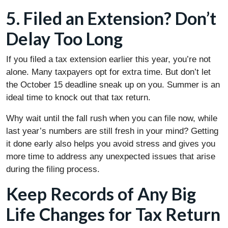
5. Filed an Extension? Don’t
Delay Too Long
If you filed a tax extension earlier this year, you’re not
alone. Many taxpayers opt for extra time. But don’t let
the October 15 deadline sneak up on you. Summer is an
ideal time to knock out that tax return.
Why wait until the fall rush when you can file now, while
last year’s numbers are still fresh in your mind? Getting
it done early also helps you avoid stress and gives you
more time to address any unexpected issues that arise
during the filing process.
Keep Records of Any Big
Life Changes for Tax Return