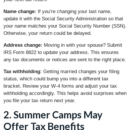
Name change:
If you’re changing your last name,
update it with the Social Security Administration so that
your name matches your Social Security Number (SSN).
Otherwise, your return could be delayed.
Address change:
Moving in with your spouse? Submit
IRS Form 8822 to update your address. This ensures
any tax documents or notices are sent to the right place.
Tax withholding:
Getting married changes your filing
status, which could bump you into a different tax
bracket. Review your W-4 forms and adjust your tax
withholding accordingly. This helps avoid surprises when
you file your tax return next year.
2. Summer Camps May
Offer Tax Benefits