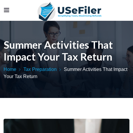
Summer Activities That
Impact Your Tax Return
Home
Tax Preparation
Summer Activities That Impact
Your Tax Return