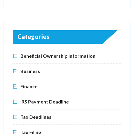
Categories
Beneficial Ownership Information
Business
Finance
IRS Payment Deadline
Tax Deadlines
Tax Filing