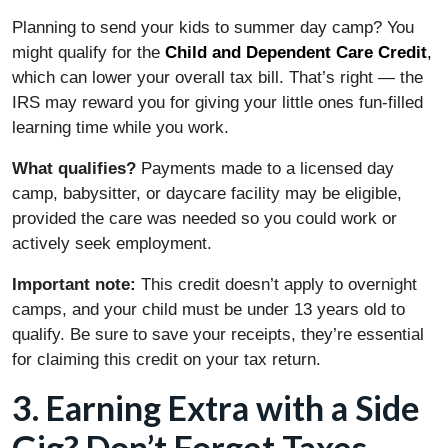
Planning to send your kids to summer day camp? You
might qualify for the
Child and Dependent Care Credit
,
which can lower your overall tax bill. That’s right — the
IRS may reward you for giving your little ones fun-filled
learning time while you work.
What qualifies?
Payments made to a licensed day
camp, babysitter, or daycare facility may be eligible,
provided the care was needed so you could work or
actively seek employment.
Important note:
This credit doesn’t apply to overnight
camps, and your child must be under 13 years old to
qualify. Be sure to save your receipts, they’re essential
for claiming this credit on your tax return.
3. Earning Extra with a Side
Gig? Don’t Forget Taxes