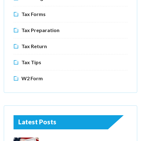
Tax Forms
Tax Preparation
Tax Return
Tax Tips
W2 Form
Latest Posts