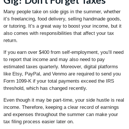
Many people take on side gigs in the summer, whether
it’s freelancing, food delivery, selling handmade goods,
or tutoring. It’s a great way to boost your income, but it
also comes with responsibilities that affect your tax
return.
If you earn over $400 from self-employment, you’ll need
to report that income and may also need to pay
estimated taxes quarterly. Moreover, digital platforms
like Etsy, PayPal, and Venmo are required to send you
Form 1099-K if your total payments exceed the IRS
threshold, which has changed recently.
Even though it may be part-time, your side hustle is real
income. Therefore, keeping a clear record of earnings
and expenses throughout the summer can make your
tax filing process easier later on.