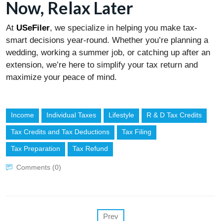
Now, Relax Later
At
USeFiler
, we specialize in helping you make tax-
smart decisions year-round. Whether you’re planning a
wedding, working a summer job, or catching up after an
extension, we’re here to simplify your tax return and
maximize your peace of mind.
Income
Individual Taxes
Lifestyle
R & D Tax Credits
Tax Credits and Tax Deductions
Tax Filing
Tax Preparation
Tax Refund
Comments (0)
Prev