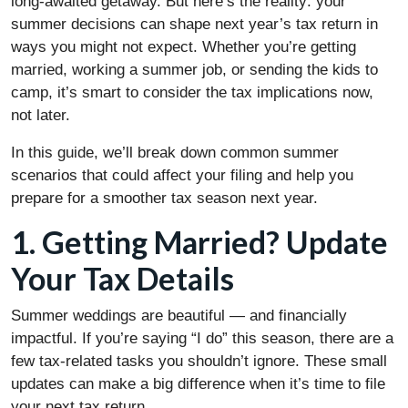
long-awaited getaway. But here’s the reality: your
summer decisions can shape next year’s tax return in
ways you might not expect. Whether you’re getting
married, working a summer job, or sending the kids to
camp, it’s smart to consider the tax implications now,
not later.
In this guide, we’ll break down common summer
scenarios that could affect your filing and help you
prepare for a smoother tax season next year.
1. Getting Married? Update
Your Tax Details
Summer weddings are beautiful — and financially
impactful. If you’re saying “I do” this season, there are a
few tax-related tasks you shouldn’t ignore. These small
updates can make a big difference when it’s time to file
your next tax return.