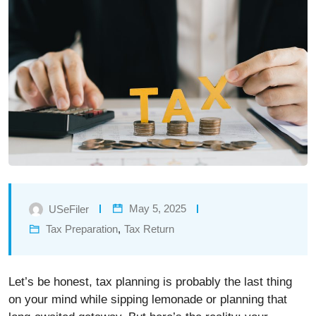
May 5, 2025
USeFiler
Tax Preparation
,
Tax Return
Let’s be honest, tax planning is probably the last thing
on your mind while sipping lemonade or planning that