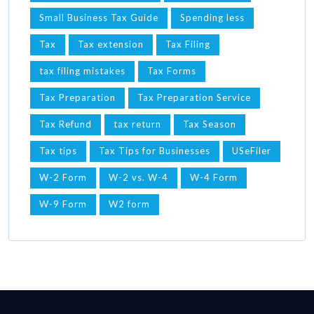
Small Business Tax Guide
Spending less
Tax
Tax extension
Tax Filing
tax filing mistakes
Tax Forms
Tax Preparation
Tax Preparation Service
Tax Refund
tax return
Tax Season
Tax tips
Tax Tips for Businesses
USeFiler
W-2 Form
W-2 vs. W-4
W-4 Form
W-9 Form
W2 form