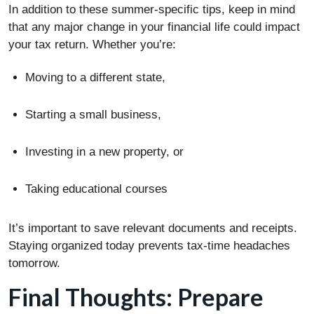
In addition to these summer-specific tips, keep in mind
that any major change in your financial life could impact
your tax return. Whether you’re:
Moving to a different state,
Starting a small business,
Investing in a new property, or
Taking educational courses
It’s important to save relevant documents and receipts.
Staying organized today prevents tax-time headaches
tomorrow.
Final Thoughts: Prepare