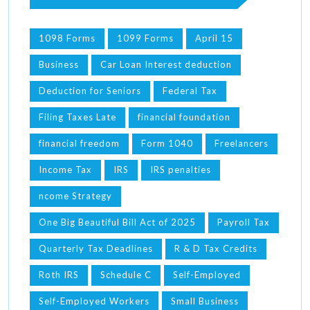
1098 Forms
1099 Forms
April 15
Business
Car Loan Interest deduction
Deduction for Seniors
Federal Tax
Filing Taxes Late
financial foundation
financial freedom
Form 1040
Freelancers
Income Tax
IRS
IRS penalties
ncome Strategy
One Big Beautiful Bill Act of 2025
Payroll Tax
Quarterly Tax Deadlines
R & D Tax Credits
Roth IRS
Schedule C
Self-Employed
Self-Employed Workers
Small Business