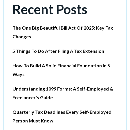
Recent Posts
The One Big Beautiful Bill Act Of 2025: Key Tax
Changes
5 Things To Do After Filing A Tax Extension
How To Build A Solid Financial Foundation In 5
Ways
Understanding 1099 Forms: A Self-Employed &
Freelancer’s Guide
Quarterly Tax Deadlines Every Self-Employed
Person Must Know