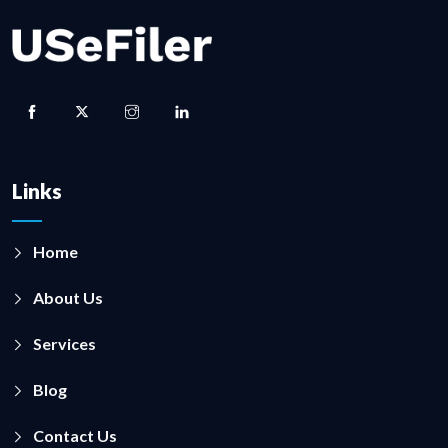
Links
Home
About Us
Services
Blog
Contact Us