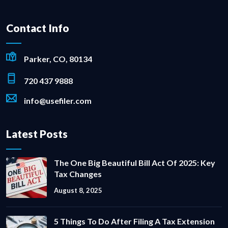
Contact Info
Parker, CO, 80134
720 437 9888
info@usefiler.com
Latest Posts
The One Big Beautiful Bill Act Of 2025: Key
Tax Changes
August 8, 2025
5 Things To Do After Filing A Tax Extension