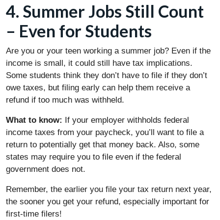
4. Summer Jobs Still Count
– Even for Students
Are you or your teen working a summer job? Even if the
income is small, it could still have tax implications.
Some students think they don’t have to file if they don’t
owe taxes, but filing early can help them receive a
refund if too much was withheld.
What to know:
If your employer withholds federal
income taxes from your paycheck, you’ll want to file a
return to potentially get that money back. Also, some
states may require you to file even if the federal
government does not.
Remember, the earlier you file your tax return next year,
the sooner you get your refund, especially important for
first-time filers!