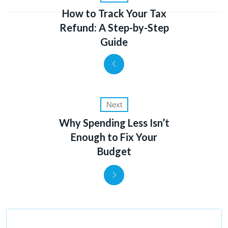
How to Track Your Tax
Refund: A Step-by-Step
Guide
Next
Why Spending Less Isn’t
Enough to Fix Your
Budget