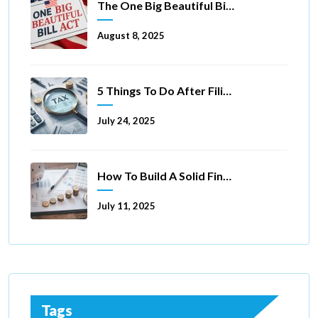
The One Big Beautiful Bill Act Of 2025: Key Tax Changes
August 8, 2025
5 Things To Do After Filing A Tax Extension
July 24, 2025
How To Build A Solid Financial Foundation In 5 Ways
July 11, 2025
Tags