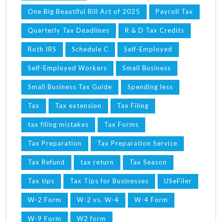
One Big Beautiful Bill Act of 2025
Payroll Tax
Quarterly Tax Deadlines
R & D Tax Credits
Roth IRS
Schedule C
Self-Employed
Self-Employed Workers
Small Business
Small Business Tax Guide
Spending less
Tax
Tax extension
Tax Filing
tax filing mistakes
Tax Forms
Tax Preparation
Tax Preparation Service
Tax Refund
tax return
Tax Season
Tax tips
Tax Tips for Businesses
USeFiler
W-2 Form
W-2 vs. W-4
W-4 Form
W-9 Form
W2 form