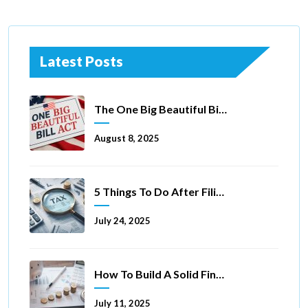
Latest Posts
The One Big Beautiful Bill Act Of 2025: Key Tax Changes
August 8, 2025
5 Things To Do After Filing A Tax Extension
July 24, 2025
How To Build A Solid Financial Foundation In 5 Ways
July 11, 2025