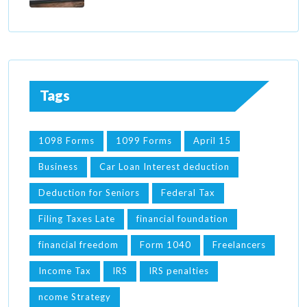
Tags
1098 Forms
1099 Forms
April 15
Business
Car Loan Interest deduction
Deduction for Seniors
Federal Tax
Filing Taxes Late
financial foundation
financial freedom
Form 1040
Freelancers
Income Tax
IRS
IRS penalties
ncome Strategy