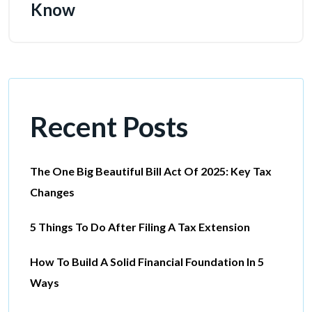
Know
Recent Posts
The One Big Beautiful Bill Act Of 2025: Key Tax
Changes
5 Things To Do After Filing A Tax Extension
How To Build A Solid Financial Foundation In 5
Ways