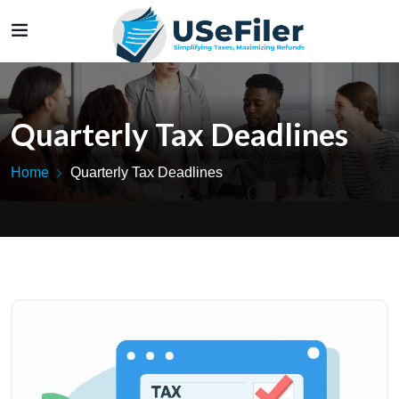
Quarterly Tax Deadlines
Home
Quarterly Tax Deadlines