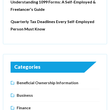
Understanding 1099 Forms: A Self-Employed &
Freelancer’s Guide
Quarterly Tax Deadlines Every Self-Employed
Person Must Know
Categories
Beneficial Ownership Information
Business
Finance