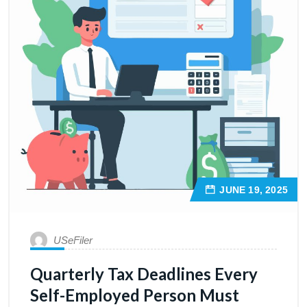
JUNE 19, 2025
USeFiler
Quarterly Tax Deadlines Every
Self-Employed Person Must