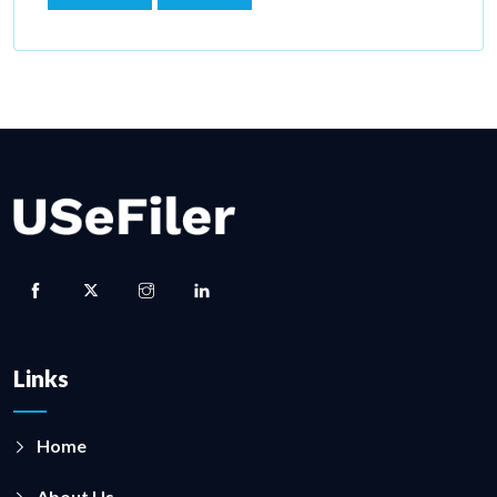
Links
Home
About Us