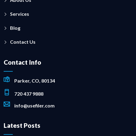
Services
Blog
Contact Us
Contact Info
Parker, CO, 80134
720 437 9888
info@usefiler.com
Latest Posts