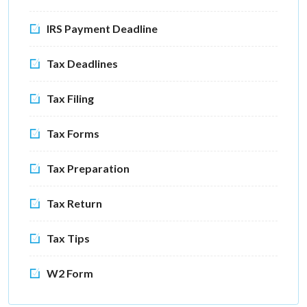
IRS Payment Deadline
Tax Deadlines
Tax Filing
Tax Forms
Tax Preparation
Tax Return
Tax Tips
W2 Form