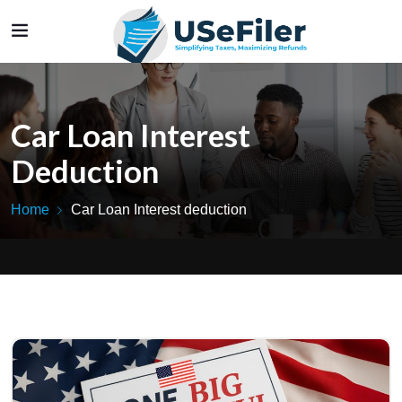
Car Loan Interest
Deduction
Home
Car Loan Interest deduction