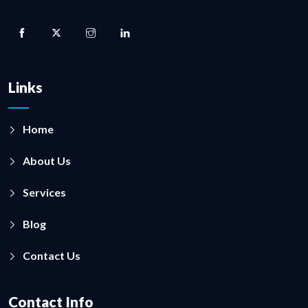
Links
Home
About Us
Services
Blog
Contact Us
Contact Info