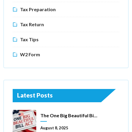
Tax Preparation
Tax Return
Tax Tips
W2 Form
Latest Posts
The One Big Beautiful Bill Act Of 2025: Key Tax Changes
August 8, 2025