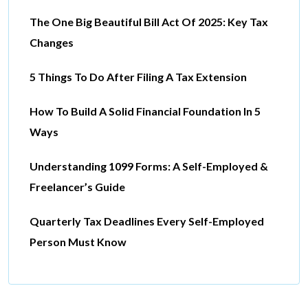
The One Big Beautiful Bill Act Of 2025: Key Tax
Changes
5 Things To Do After Filing A Tax Extension
How To Build A Solid Financial Foundation In 5
Ways
Understanding 1099 Forms: A Self-Employed &
Freelancer’s Guide
Quarterly Tax Deadlines Every Self-Employed
Person Must Know