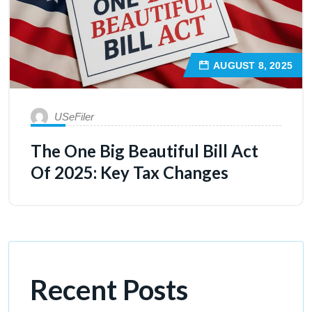
AUGUST 8, 2025
USeFiler
The One Big Beautiful Bill Act
Of 2025: Key Tax Changes
Recent Posts