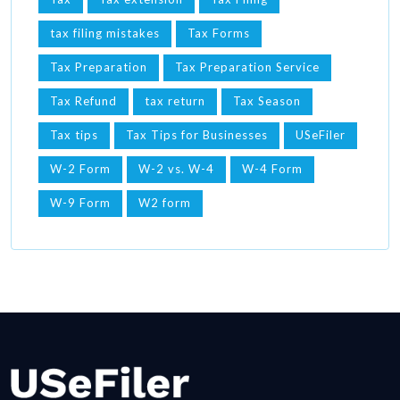
tax filing mistakes
Tax Forms
Tax Preparation
Tax Preparation Service
Tax Refund
tax return
Tax Season
Tax tips
Tax Tips for Businesses
USeFiler
W-2 Form
W-2 vs. W-4
W-4 Form
W-9 Form
W2 form