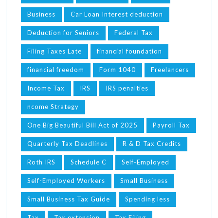
Business
Car Loan Interest deduction
Deduction for Seniors
Federal Tax
Filing Taxes Late
financial foundation
financial freedom
Form 1040
Freelancers
Income Tax
IRS
IRS penalties
ncome Strategy
One Big Beautiful Bill Act of 2025
Payroll Tax
Quarterly Tax Deadlines
R & D Tax Credits
Roth IRS
Schedule C
Self-Employed
Self-Employed Workers
Small Business
Small Business Tax Guide
Spending less
Tax
Tax extension
Tax Filing