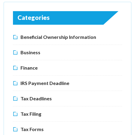
Categories
Beneficial Ownership Information
Business
Finance
IRS Payment Deadline
Tax Deadlines
Tax Filing
Tax Forms