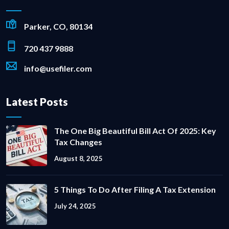
Parker, CO, 80134
720 437 9888
info@usefiler.com
Latest Posts
The One Big Beautiful Bill Act Of 2025: Key
Tax Changes
August 8, 2025
5 Things To Do After Filing A Tax Extension
July 24, 2025