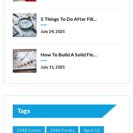
5 Things To Do After Filing A Tax Extension
July 24, 2025
How To Build A Solid Financial Foundation In 5 Ways
July 11, 2025
Tags
1098 Forms
1099 Forms
April 15