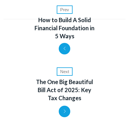
Prev
How to Build A Solid
Financial Foundation in
5 Ways
Next
The One Big Beautiful
Bill Act of 2025: Key
Tax Changes