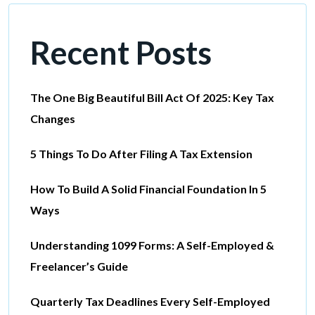
Recent Posts
The One Big Beautiful Bill Act Of 2025: Key Tax
Changes
5 Things To Do After Filing A Tax Extension
How To Build A Solid Financial Foundation In 5
Ways
Understanding 1099 Forms: A Self-Employed &
Freelancer’s Guide
Quarterly Tax Deadlines Every Self-Employed