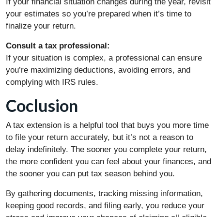
If your financial situation changes during the year, revisit
your estimates so you’re prepared when it’s time to
finalize your return.
Consult a tax professional:
If your situation is complex, a professional can ensure
you’re maximizing deductions, avoiding errors, and
complying with IRS rules.
Coclusion
A tax extension is a helpful tool that buys you more time
to file your return accurately, but it’s not a reason to
delay indefinitely. The sooner you complete your return,
the more confident you can feel about your finances, and
the sooner you can put tax season behind you.
By gathering documents, tracking missing information,
keeping good records, and filing early, you reduce your