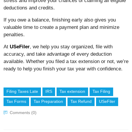
stress and improve your chances of claiming all eligible
deductions and credits.
If you owe a balance, finishing early also gives you
valuable time to create a payment plan and minimize
penalties.
At
USeFiler
, we help you stay organized, file with
accuracy, and take advantage of every deduction
available. Whether you filed a tax extension or not, we’re
ready to help you finish your tax year with confidence.
Filing Taxes Late
IRS
Tax extension
Tax Filing
Tax Forms
Tax Preparation
Tax Refund
USeFiler
Comments (0)