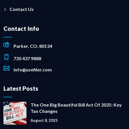
Contact Us
Contact Info
Parker, CO, 80134
720 437 9888
info@usefiler.com
Latest Posts
The One Big Beautiful Bill Act Of 2025: Key
Tax Changes
August 8, 2025