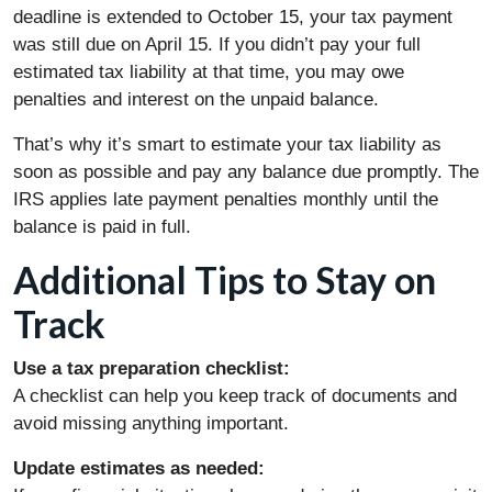
deadline is extended to October 15, your tax payment
was still due on April 15. If you didn’t pay your full
estimated tax liability at that time, you may owe
penalties and interest on the unpaid balance.
That’s why it’s smart to estimate your tax liability as
soon as possible and pay any balance due promptly. The
IRS applies late payment penalties monthly until the
balance is paid in full.
Additional Tips to Stay on
Track
Use a tax preparation checklist:
A checklist can help you keep track of documents and
avoid missing anything important.
Update estimates as needed: