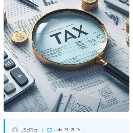
July 24, 2025
USeFiler