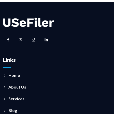
Links
Home
About Us
Services
Blog