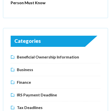
Person Must Know
Categories
Beneficial Ownership Information
Business
Finance
IRS Payment Deadline
Tax Deadlines