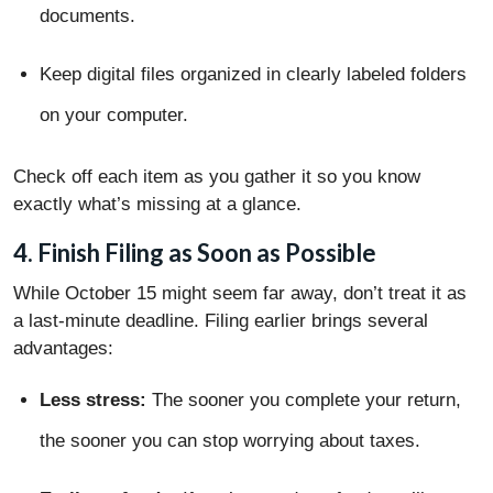
documents.
Keep digital files organized in clearly labeled folders
on your computer.
Check off each item as you gather it so you know
exactly what’s missing at a glance.
4. Finish Filing as Soon as Possible
While October 15 might seem far away, don’t treat it as
a last-minute deadline. Filing earlier brings several
advantages:
Less stress:
The sooner you complete your return,
the sooner you can stop worrying about taxes.