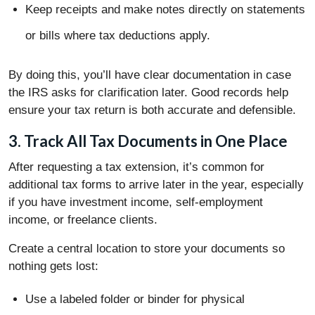
Keep receipts and make notes directly on statements
or bills where tax deductions apply.
By doing this, you’ll have clear documentation in case
the IRS asks for clarification later. Good records help
ensure your tax return is both accurate and defensible.
3. Track All Tax Documents in One Place
After requesting a tax extension, it’s common for
additional tax forms to arrive later in the year, especially
if you have investment income, self-employment
income, or freelance clients.
Create a central location to store your documents so
nothing gets lost:
Use a labeled folder or binder for physical