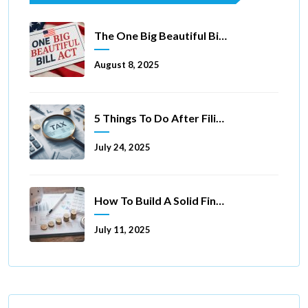
The One Big Beautiful Bill Act Of 2025: Key Tax Changes
August 8, 2025
5 Things To Do After Filing A Tax Extension
July 24, 2025
How To Build A Solid Financial Foundation In 5 Ways
July 11, 2025