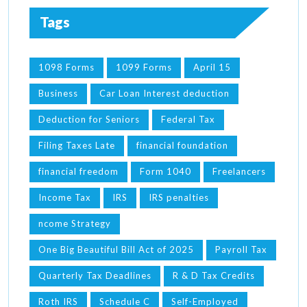
Tags
1098 Forms
1099 Forms
April 15
Business
Car Loan Interest deduction
Deduction for Seniors
Federal Tax
Filing Taxes Late
financial foundation
financial freedom
Form 1040
Freelancers
Income Tax
IRS
IRS penalties
ncome Strategy
One Big Beautiful Bill Act of 2025
Payroll Tax
Quarterly Tax Deadlines
R & D Tax Credits
Roth IRS
Schedule C
Self-Employed