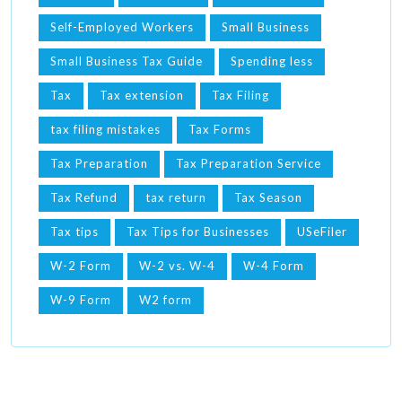
Self-Employed Workers
Small Business
Small Business Tax Guide
Spending less
Tax
Tax extension
Tax Filing
tax filing mistakes
Tax Forms
Tax Preparation
Tax Preparation Service
Tax Refund
tax return
Tax Season
Tax tips
Tax Tips for Businesses
USeFiler
W-2 Form
W-2 vs. W-4
W-4 Form
W-9 Form
W2 form