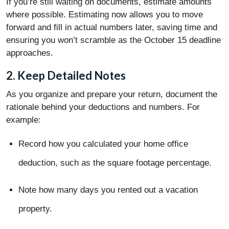
If you’re still waiting on documents, estimate amounts
where possible. Estimating now allows you to move
forward and fill in actual numbers later, saving time and
ensuring you won’t scramble as the October 15 deadline
approaches.
2. Keep Detailed Notes
As you organize and prepare your return, document the
rationale behind your deductions and numbers. For
example:
Record how you calculated your home office
deduction, such as the square footage percentage.
Note how many days you rented out a vacation
property.