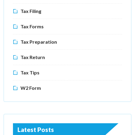
Tax Filing
Tax Forms
Tax Preparation
Tax Return
Tax Tips
W2 Form
Latest Posts