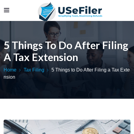
5 Things To Do After Filing
A Tax Extension
Home
Tax Filing
5 Things to Do After Filing a Tax Exte
nsion