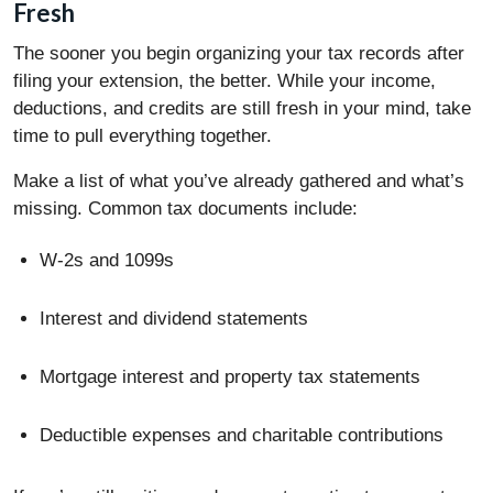
Fresh
The sooner you begin organizing your tax records after
filing your extension, the better. While your income,
deductions, and credits are still fresh in your mind, take
time to pull everything together.
Make a list of what you’ve already gathered and what’s
missing. Common tax documents include:
W-2s and 1099s
Interest and dividend statements
Mortgage interest and property tax statements
Deductible expenses and charitable contributions