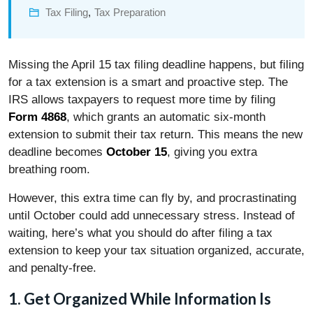
Tax Filing
,
Tax Preparation
Missing the April 15 tax filing deadline happens, but filing
for a tax extension is a smart and proactive step. The
IRS allows taxpayers to request more time by filing
Form 4868
, which grants an automatic six-month
extension to submit their tax return. This means the new
deadline becomes
October 15
, giving you extra
breathing room.
However, this extra time can fly by, and procrastinating
until October could add unnecessary stress. Instead of
waiting, here’s what you should do after filing a tax
extension to keep your tax situation organized, accurate,
and penalty-free.
1. Get Organized While Information Is