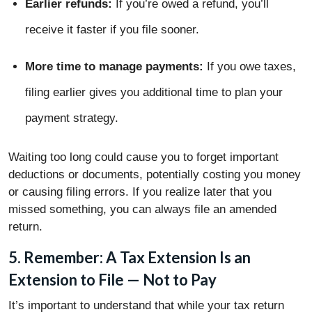
Earlier refunds:
If you’re owed a refund, you’ll
receive it faster if you file sooner.
More time to manage payments:
If you owe taxes,
filing earlier gives you additional time to plan your
payment strategy.
Waiting too long could cause you to forget important
deductions or documents, potentially costing you money
or causing filing errors. If you realize later that you
missed something, you can always file an amended
return.
5. Remember: A Tax Extension Is an
Extension to File — Not to Pay
It’s important to understand that while your tax return