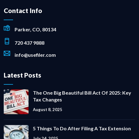
Contact Info
Parker, CO, 80134
720 437 9888
info@usefiler.com
Latest Posts
The One Big Beautiful Bill Act Of 2025: Key
Tax Changes
August 8, 2025
5 Things To Do After Filing A Tax Extension
July 24, 2025