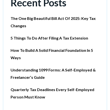
Recent Posts
The One Big Beautiful Bill Act Of 2025: Key Tax
Changes
5 Things To Do After Filing A Tax Extension
How To Build A Solid Financial Foundation In 5
Ways
Understanding 1099 Forms: A Self-Employed &
Freelancer’s Guide
Quarterly Tax Deadlines Every Self-Employed
Person Must Know