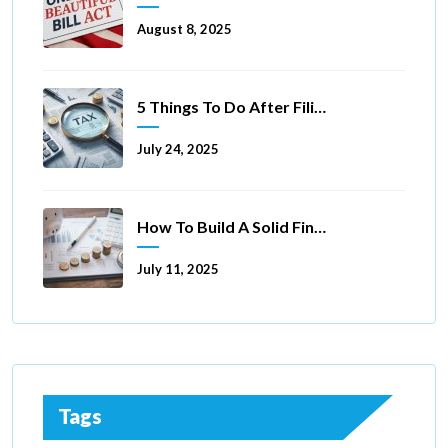
August 8, 2025
5 Things To Do After Filing A Tax Extension
July 24, 2025
How To Build A Solid Financial Foundation In 5 Ways
July 11, 2025
Tags