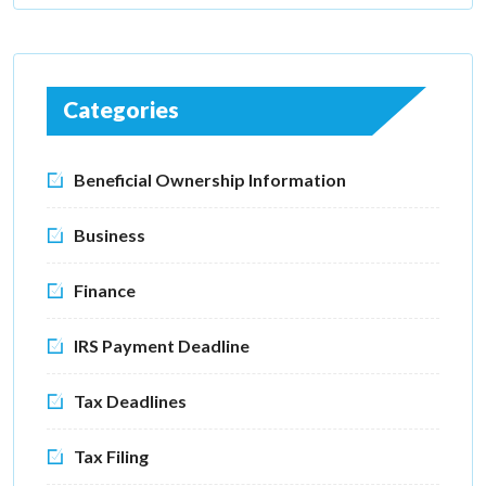
Categories
Beneficial Ownership Information
Business
Finance
IRS Payment Deadline
Tax Deadlines
Tax Filing