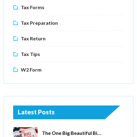
Tax Forms
Tax Preparation
Tax Return
Tax Tips
W2 Form
Latest Posts
The One Big Beautiful Bill Act Of 2025: Key Tax Changes