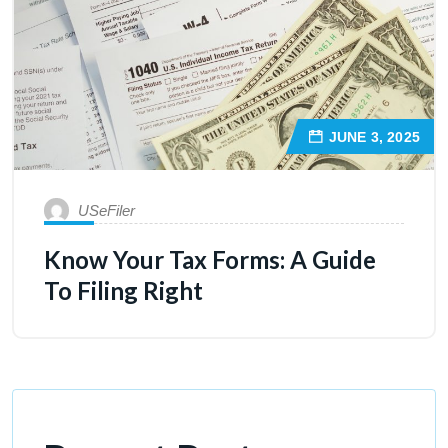
JUNE 3, 2025
USeFiler
Know Your Tax Forms: A Guide
To Filing Right