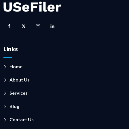
Links
Home
About Us
Services
Blog
Contact Us