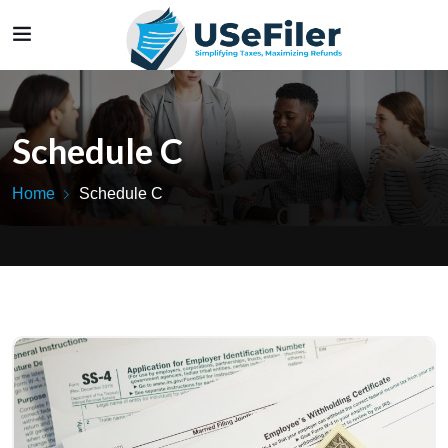
Schedule C
Home
Schedule C