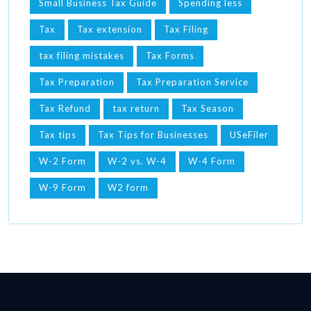
Small Business Tax Guide
Spending less
Tax
Tax extension
Tax Filing
tax filing mistakes
Tax Forms
Tax Preparation
Tax Preparation Service
Tax Refund
tax return
Tax Season
Tax tips
Tax Tips for Businesses
USeFiler
W-2 Form
W-2 vs. W-4
W-4 Form
W-9 Form
W2 form