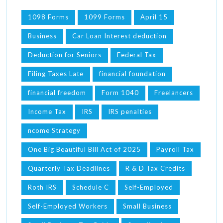
1098 Forms
1099 Forms
April 15
Business
Car Loan Interest deduction
Deduction for Seniors
Federal Tax
Filing Taxes Late
financial foundation
financial freedom
Form 1040
Freelancers
Income Tax
IRS
IRS penalties
ncome Strategy
One Big Beautiful Bill Act of 2025
Payroll Tax
Quarterly Tax Deadlines
R & D Tax Credits
Roth IRS
Schedule C
Self-Employed
Self-Employed Workers
Small Business