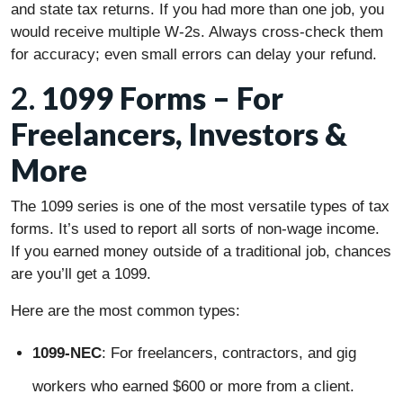
and state tax returns. If you had more than one job, you
would receive multiple W-2s. Always cross-check them
for accuracy; even small errors can delay your refund.
2.
1099 Forms – For
Freelancers, Investors &
More
The 1099 series is one of the most versatile types of tax
forms. It’s used to report all sorts of non-wage income.
If you earned money outside of a traditional job, chances
are you’ll get a 1099.
Here are the most common types:
1099-NEC
: For freelancers, contractors, and gig
workers who earned $600 or more from a client.