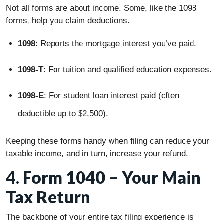
Not all forms are about income. Some, like the 1098
forms, help you claim deductions.
1098
: Reports the mortgage interest you’ve paid.
1098-T
: For tuition and qualified education expenses.
1098-E
: For student loan interest paid (often
deductible up to $2,500).
Keeping these forms handy when filing can reduce your
taxable income, and in turn, increase your refund.
4.
Form 1040 – Your Main
Tax Return
The backbone of your entire tax filing experience is