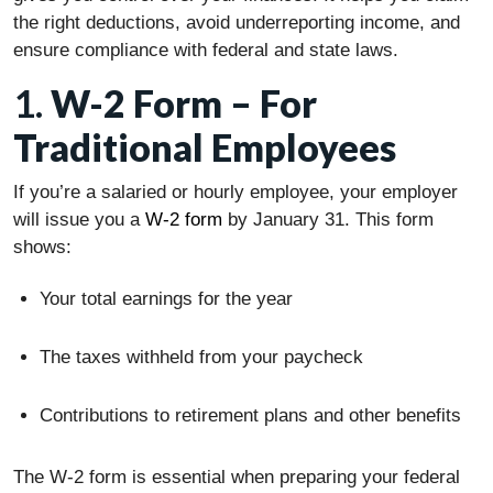
the right deductions, avoid underreporting income, and
ensure compliance with federal and state laws.
1.
W-2 Form – For
Traditional Employees
If you’re a salaried or hourly employee, your employer
will issue you a
W-2 form
by January 31. This form
shows:
Your total earnings for the year
The taxes withheld from your paycheck
Contributions to retirement plans and other benefits
The W-2 form is essential when preparing your federal