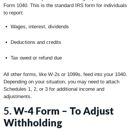
Form 1040. This is the standard IRS form for individuals
to report:
Wages, interest, dividends
Deductions and credits
Tax owed or refund due
All other forms, like W-2s or 1099s, feed into your 1040.
Depending on your situation, you may need to attach
Schedules 1, 2, or 3 for additional income and
adjustments.
5.
W-4 Form – To Adjust
Withholding