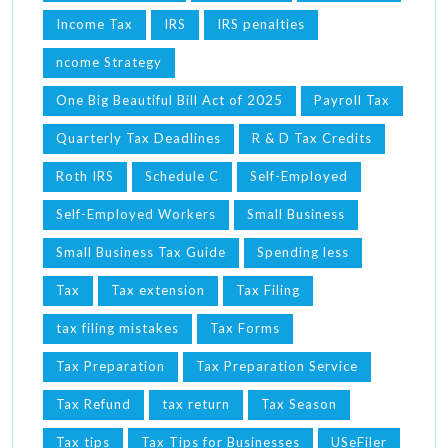
Income Tax
IRS
IRS penalties
ncome Strategy
One Big Beautiful Bill Act of 2025
Payroll Tax
Quarterly Tax Deadlines
R & D Tax Credits
Roth IRS
Schedule C
Self-Employed
Self-Employed Workers
Small Business
Small Business Tax Guide
Spending less
Tax
Tax extension
Tax Filing
tax filing mistakes
Tax Forms
Tax Preparation
Tax Preparation Service
Tax Refund
tax return
Tax Season
Tax tips
Tax Tips for Businesses
USeFiler