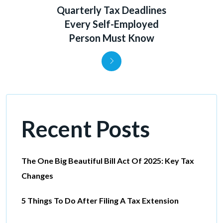
Quarterly Tax Deadlines
Every Self-Employed
Person Must Know
Recent Posts
The One Big Beautiful Bill Act Of 2025: Key Tax
Changes
5 Things To Do After Filing A Tax Extension