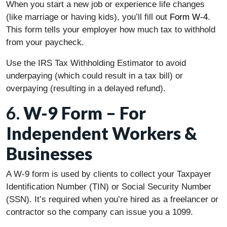
When you start a new job or experience life changes
(like marriage or having kids), you’ll fill out
Form W-4
.
This form tells your employer how much tax to withhold
from your paycheck.
Use the IRS Tax Withholding Estimator to avoid
underpaying (which could result in a tax bill) or
overpaying (resulting in a delayed refund).
6.
W-9 Form – For
Independent Workers &
Businesses
A W-9 form is used by clients to collect your Taxpayer
Identification Number (TIN) or Social Security Number
(SSN). It’s required when you’re hired as a freelancer or
contractor so the company can issue you a 1099.