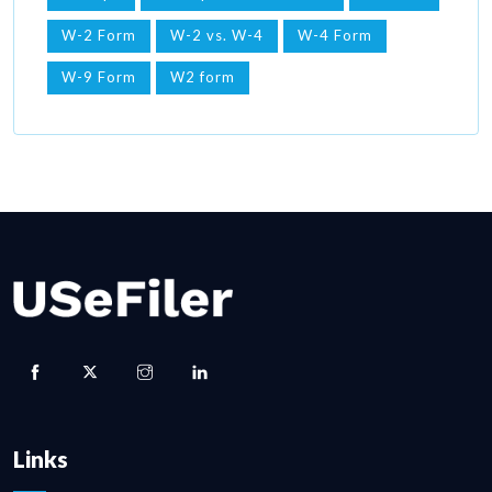
W-2 Form
W-2 vs. W-4
W-4 Form
W-9 Form
W2 form
Links