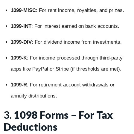
1099-MISC
: For rent income, royalties, and prizes.
1099-INT
: For interest earned on bank accounts.
1099-DIV
: For dividend income from investments.
1099-K
: For income processed through third-party
apps like PayPal or Stripe (if thresholds are met).
1099-R
: For retirement account withdrawals or
annuity distributions.
3.
1098 Forms – For Tax
Deductions