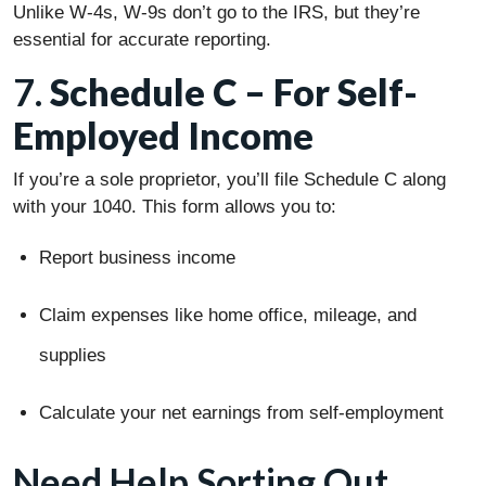
Unlike W-4s, W-9s don’t go to the IRS, but they’re
essential for accurate reporting.
7.
Schedule C – For Self-
Employed Income
If you’re a sole proprietor, you’ll file Schedule C along
with your 1040. This form allows you to:
Report business income
Claim expenses like home office, mileage, and
supplies
Calculate your net earnings from self-employment
Need Help Sorting Out