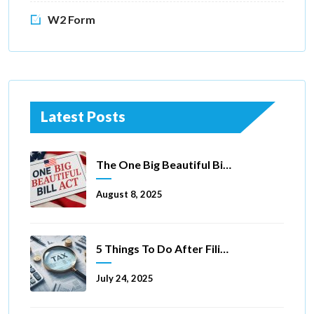
W2 Form
Latest Posts
The One Big Beautiful Bill Act Of 2025: Key Tax Changes
August 8, 2025
5 Things To Do After Filing A Tax Extension
July 24, 2025