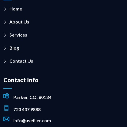
Home
About Us
Services
Blog
Contact Us
Contact Info
Parker, CO, 80134
720 437 9888
info@usefiler.com