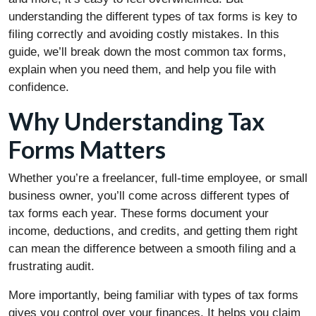
understanding the different types of tax forms is key to
filing correctly and avoiding costly mistakes. In this
guide, we’ll break down the most common tax forms,
explain when you need them, and help you file with
confidence.
Why Understanding Tax
Forms Matters
Whether you’re a freelancer, full-time employee, or small
business owner, you’ll come across different types of
tax forms each year. These forms document your
income, deductions, and credits, and getting them right
can mean the difference between a smooth filing and a
frustrating audit.
More importantly, being familiar with types of tax forms
gives you control over your finances. It helps you claim