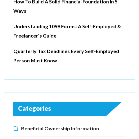
How To Build A Solid Financial Foundation In 5
Ways
Understanding 1099 Forms: A Self-Employed &
Freelancer’s Guide
Quarterly Tax Deadlines Every Self-Employed
Person Must Know
Categories
Beneficial Ownership Information