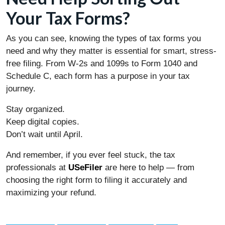
Your Tax Forms?
As you can see, knowing the types of tax forms you
need and why they matter is essential for smart, stress-
free filing. From W-2s and 1099s to Form 1040 and
Schedule C, each form has a purpose in your tax
journey.
Stay organized.
Keep digital copies.
Don’t wait until April.
And remember, if you ever feel stuck, the tax
professionals at
USeFiler
are here to help — from
choosing the right form to filing it accurately and
maximizing your refund.