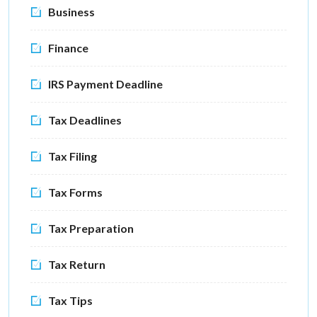
Business
Finance
IRS Payment Deadline
Tax Deadlines
Tax Filing
Tax Forms
Tax Preparation
Tax Return
Tax Tips