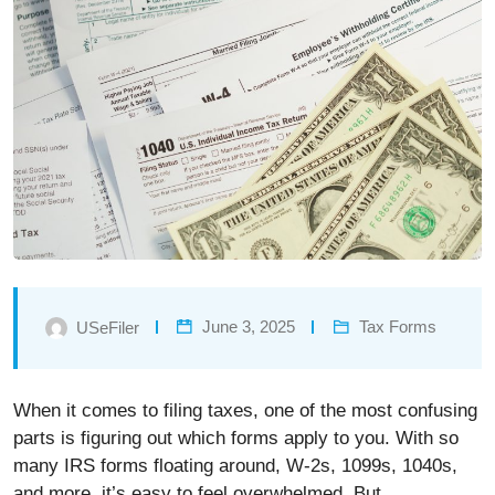
June 3, 2025
Tax Forms
USeFiler
When it comes to filing taxes, one of the most confusing
parts is figuring out which forms apply to you. With so
many IRS forms floating around, W-2s, 1099s, 1040s,
and more, it’s easy to feel overwhelmed. But