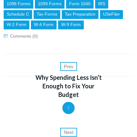
1098 Forms
1099 Forms
Form 1040
IRS
Schedule C
Tax Forms
Tax Preparation
USeFiler
W-2 Form
W-4 Form
W-9 Form
Comments (0)
Prev
Why Spending Less Isn’t
Enough to Fix Your
Budget
Next