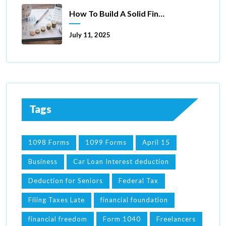
How To Build A Solid Financial Foundation In 5 Ways
July 11, 2025
Tags
1098 Forms
1099 Forms
April 15
Business
Car Loan Interest deduction
Deduction for Seniors
Federal Tax
Filing Taxes Late
financial foundation
financial freedom
Form 1040
Freelancers