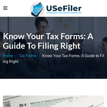
Know Your Tax Forms: A
Guide To Filing Right
Home
Tax Forms
Know Your Tax Forms: A Guide to Fil
ing Right