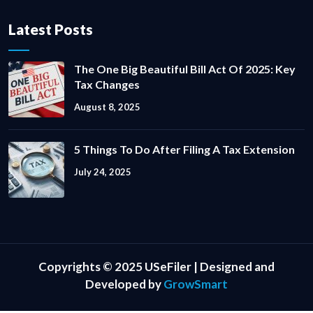
Latest Posts
The One Big Beautiful Bill Act Of 2025: Key
Tax Changes
August 8, 2025
5 Things To Do After Filing A Tax Extension
July 24, 2025
Copyrights © 2025 USeFiler | Designed and
Developed by
GrowSmart