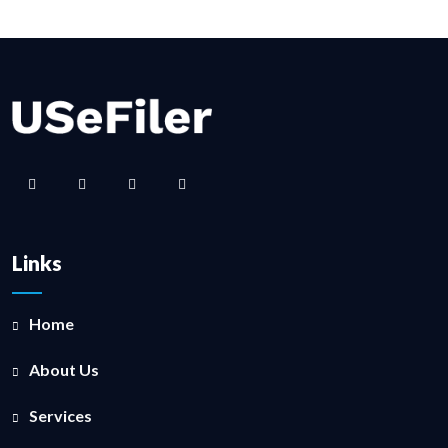
Links
Home
About Us
Services