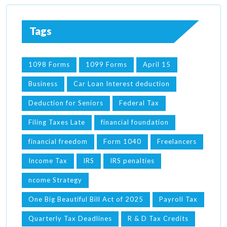
Tags
1098 Forms
1099 Forms
April 15
Business
Car Loan Interest deduction
Deduction for Seniors
Federal Tax
Filing Taxes Late
financial foundation
financial freedom
Form 1040
Freelancers
Income Tax
IRS
IRS penalties
ncome Strategy
One Big Beautiful Bill Act of 2025
Payroll Tax
Quarterly Tax Deadlines
R & D Tax Credits