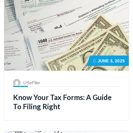
JUNE 3, 2025
USeFiler
Know Your Tax Forms: A Guide
To Filing Right