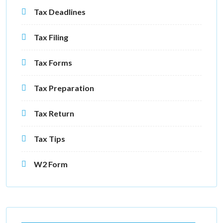
Tax Deadlines
Tax Filing
Tax Forms
Tax Preparation
Tax Return
Tax Tips
W2 Form