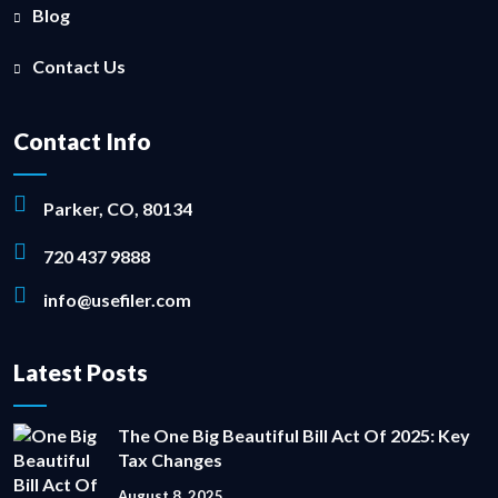
Blog
Contact Us
Contact Info
Parker, CO, 80134
720 437 9888
info@usefiler.com
Latest Posts
The One Big Beautiful Bill Act Of 2025: Key
Tax Changes
August 8, 2025