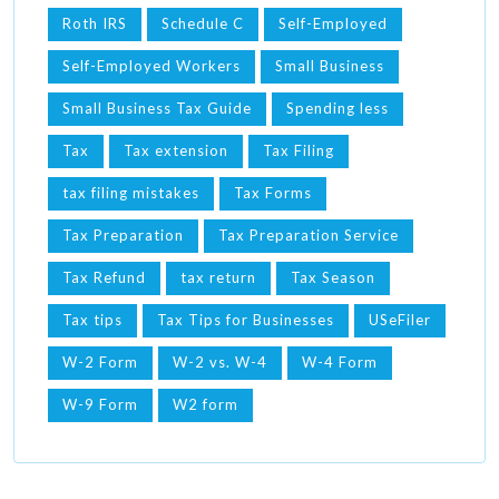
Roth IRS
Schedule C
Self-Employed
Self-Employed Workers
Small Business
Small Business Tax Guide
Spending less
Tax
Tax extension
Tax Filing
tax filing mistakes
Tax Forms
Tax Preparation
Tax Preparation Service
Tax Refund
tax return
Tax Season
Tax tips
Tax Tips for Businesses
USeFiler
W-2 Form
W-2 vs. W-4
W-4 Form
W-9 Form
W2 form