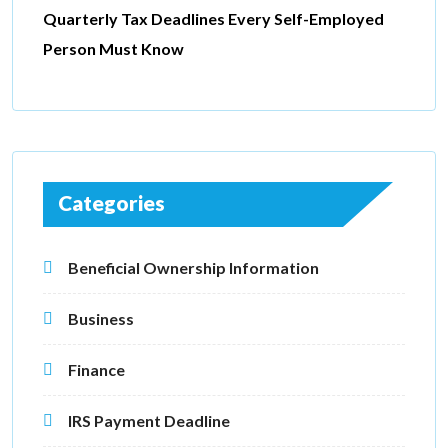
Quarterly Tax Deadlines Every Self-Employed
Person Must Know
Categories
Beneficial Ownership Information
Business
Finance
IRS Payment Deadline