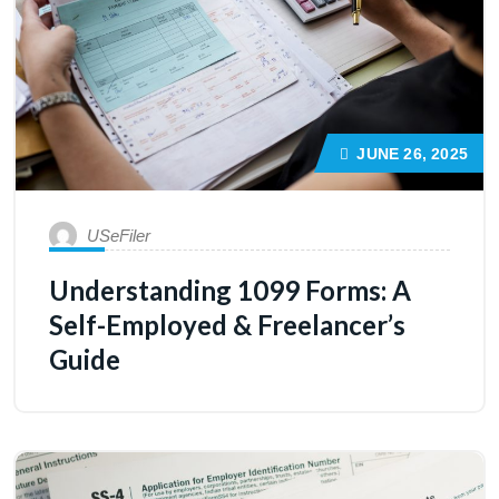
JUNE 26, 2025
USeFiler
Understanding 1099 Forms: A
Self-Employed & Freelancer’s
Guide