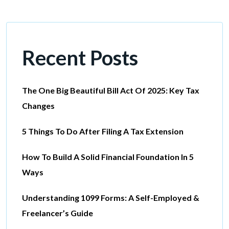
Recent Posts
The One Big Beautiful Bill Act Of 2025: Key Tax
Changes
5 Things To Do After Filing A Tax Extension
How To Build A Solid Financial Foundation In 5
Ways
Understanding 1099 Forms: A Self-Employed &
Freelancer’s Guide