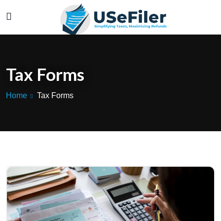
Tax Forms
Home
Tax Forms