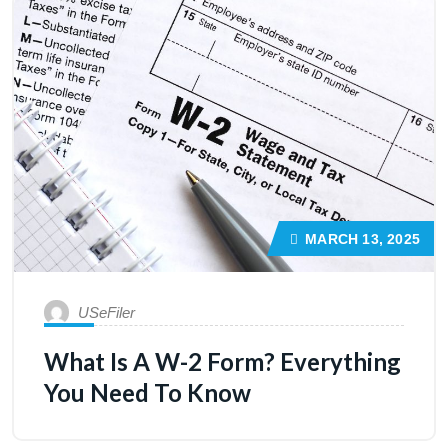
MARCH 13, 2025
USeFiler
What Is A W-2 Form? Everything
You Need To Know