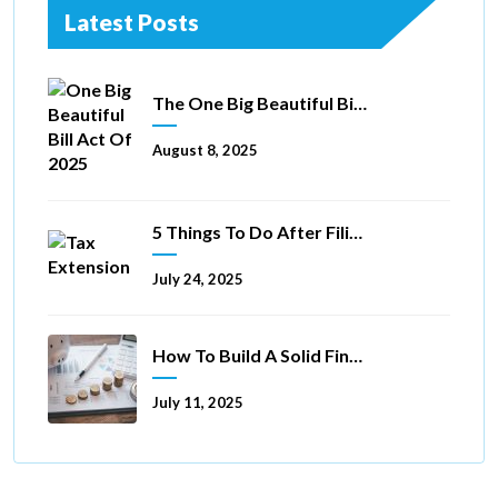
Latest Posts
The One Big Beautiful Bill Act Of 2025: Key Tax Changes
August 8, 2025
5 Things To Do After Filing A Tax Extension
July 24, 2025
How To Build A Solid Financial Foundation In 5 Ways
July 11, 2025