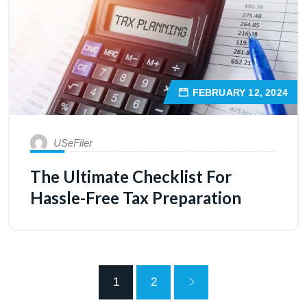
FEBRUARY 12, 2024
USeFiler
The Ultimate Checklist For
Hassle-Free Tax Preparation
1
2