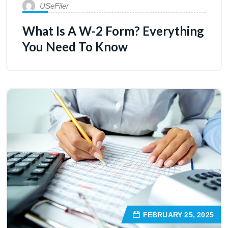
USeFiler
What Is A W-2 Form? Everything
You Need To Know
FEBRUARY 25, 2025