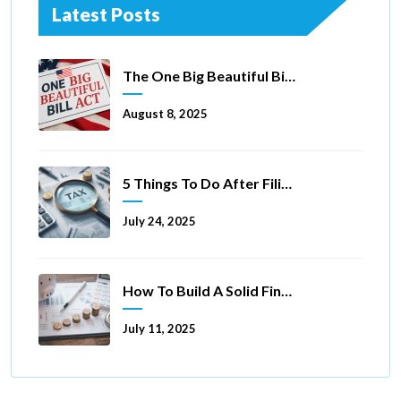
Latest Posts
The One Big Beautiful Bill Act Of 2025: Key Tax Changes
August 8, 2025
5 Things To Do After Filing A Tax Extension
July 24, 2025
How To Build A Solid Financial Foundation In 5 Ways
July 11, 2025