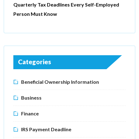
Quarterly Tax Deadlines Every Self-Employed
Person Must Know
Categories
Beneficial Ownership Information
Business
Finance
IRS Payment Deadline