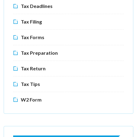
Tax Deadlines
Tax Filing
Tax Forms
Tax Preparation
Tax Return
Tax Tips
W2 Form