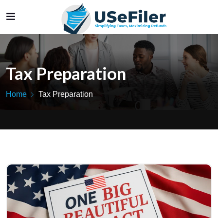
Tax Preparation
Home
Tax Preparation