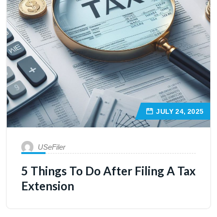
JULY 24, 2025
USeFiler
5 Things To Do After Filing A Tax
Extension