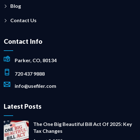
Blog
Contact Us
Contact Info
Parker, CO, 80134
720 437 9888
info@usefiler.com
Latest Posts
The One Big Beautiful Bill Act Of 2025: Key
Tax Changes