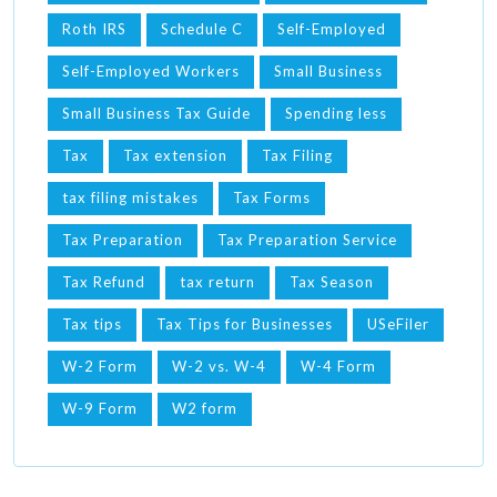
Roth IRS
Schedule C
Self-Employed
Self-Employed Workers
Small Business
Small Business Tax Guide
Spending less
Tax
Tax extension
Tax Filing
tax filing mistakes
Tax Forms
Tax Preparation
Tax Preparation Service
Tax Refund
tax return
Tax Season
Tax tips
Tax Tips for Businesses
USeFiler
W-2 Form
W-2 vs. W-4
W-4 Form
W-9 Form
W2 form