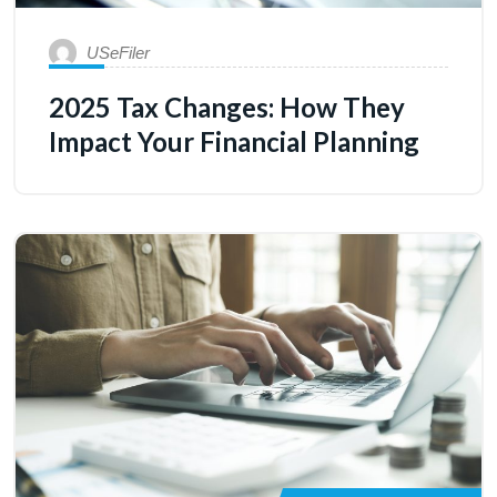
USeFiler
2025 Tax Changes: How They
Impact Your Financial Planning