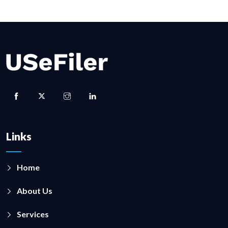
Links
Home
About Us
Services