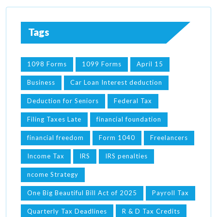
Tags
1098 Forms
1099 Forms
April 15
Business
Car Loan Interest deduction
Deduction for Seniors
Federal Tax
Filing Taxes Late
financial foundation
financial freedom
Form 1040
Freelancers
Income Tax
IRS
IRS penalties
ncome Strategy
One Big Beautiful Bill Act of 2025
Payroll Tax
Quarterly Tax Deadlines
R & D Tax Credits