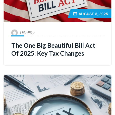
AUGUST 8, 2025
USeFiler
The One Big Beautiful Bill Act
Of 2025: Key Tax Changes