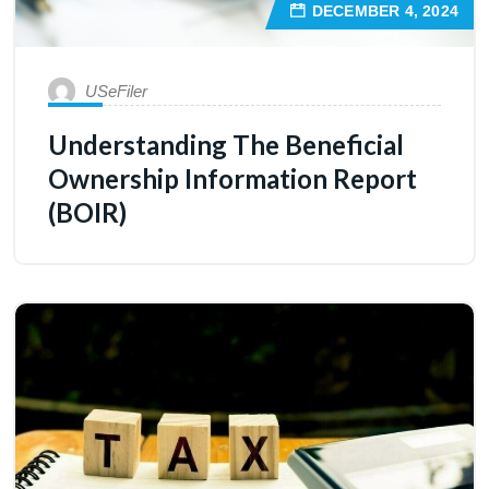
DECEMBER 4, 2024
USeFiler
Understanding The Beneficial
Ownership Information Report
(BOIR)