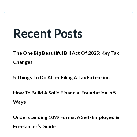
Recent Posts
The One Big Beautiful Bill Act Of 2025: Key Tax
Changes
5 Things To Do After Filing A Tax Extension
How To Build A Solid Financial Foundation In 5
Ways
Understanding 1099 Forms: A Self-Employed &
Freelancer’s Guide