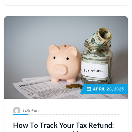
APRIL 28, 2025
USeFiler
How To Track Your Tax Refund: