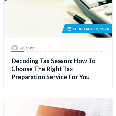
FEBRUARY 12, 2024
USeFiler
Decoding Tax Season: How To
Choose The Right Tax
Preparation Service For You