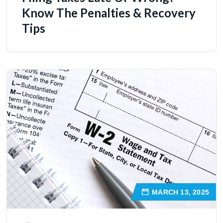
Know The Penalties & Recovery
Tips
MARCH 13, 2025