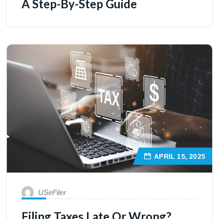
A Step-By-Step Guide
APRIL 15, 2025
USeFiler
Filing Taxes Late Or Wrong?