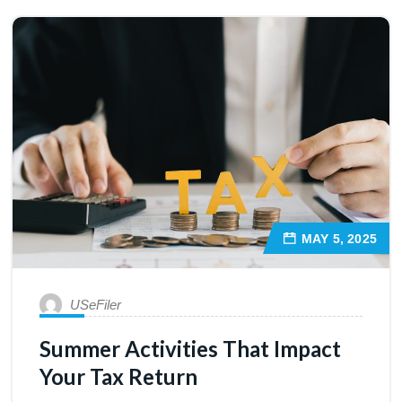
MAY 5, 2025
USeFiler
Summer Activities That Impact
Your Tax Return