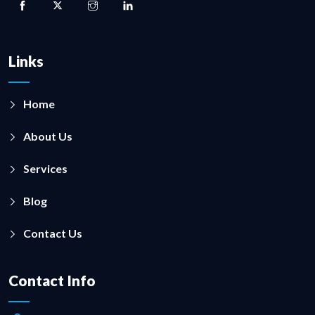
Links
Home
About Us
Services
Blog
Contact Us
Contact Info