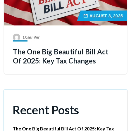
AUGUST 8, 2025
USeFiler
The One Big Beautiful Bill Act
Of 2025: Key Tax Changes
Recent Posts
The One Big Beautiful Bill Act Of 2025: Key Tax