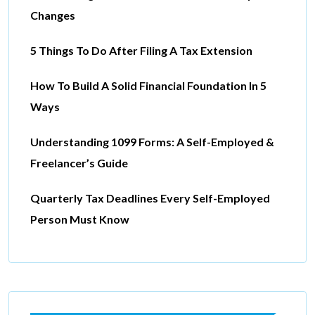
Changes
5 Things To Do After Filing A Tax Extension
How To Build A Solid Financial Foundation In 5
Ways
Understanding 1099 Forms: A Self-Employed &
Freelancer’s Guide
Quarterly Tax Deadlines Every Self-Employed
Person Must Know