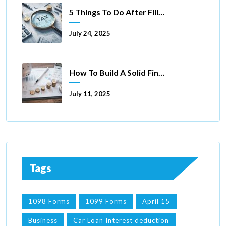
5 Things To Do After Filing A Tax Extension
July 24, 2025
How To Build A Solid Financial Foundation In 5 Ways
July 11, 2025
Tags
1098 Forms
1099 Forms
April 15
Business
Car Loan Interest deduction