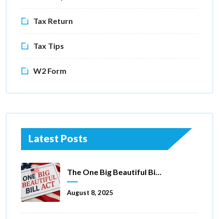
Tax Return
Tax Tips
W2 Form
Latest Posts
The One Big Beautiful Bill Act Of 2025: Key Tax Changes
August 8, 2025