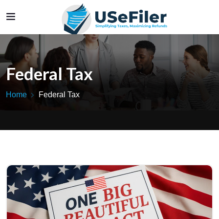
Federal Tax
Home
Federal Tax