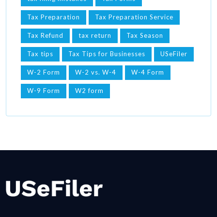
Tax Preparation
Tax Preparation Service
Tax Refund
tax return
Tax Season
Tax tips
Tax Tips for Businesses
USeFiler
W-2 Form
W-2 vs. W-4
W-4 Form
W-9 Form
W2 form