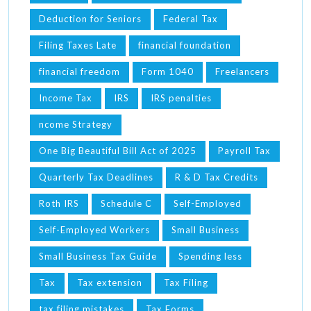
Deduction for Seniors
Federal Tax
Filing Taxes Late
financial foundation
financial freedom
Form 1040
Freelancers
Income Tax
IRS
IRS penalties
ncome Strategy
One Big Beautiful Bill Act of 2025
Payroll Tax
Quarterly Tax Deadlines
R & D Tax Credits
Roth IRS
Schedule C
Self-Employed
Self-Employed Workers
Small Business
Small Business Tax Guide
Spending less
Tax
Tax extension
Tax Filing
tax filing mistakes
Tax Forms