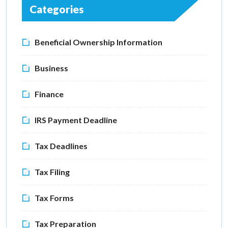
Categories
Beneficial Ownership Information
Business
Finance
IRS Payment Deadline
Tax Deadlines
Tax Filing
Tax Forms
Tax Preparation