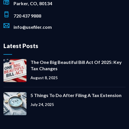
Parker, CO, 80134
720 437 9888
info@usefiler.com
Latest Posts
The One Big Beautiful Bill Act Of 2025: Key
Tax Changes
August 8, 2025
5 Things To Do After Filing A Tax Extension
July 24, 2025