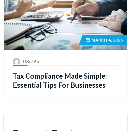
MARCH 4, 2025
USeFiler
Tax Compliance Made Simple:
Essential Tips For Businesses