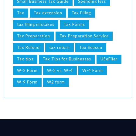
Small Business Tax Guide
Spending less
Tax
Tax extension
Tax Filing
tax filing mistakes
Tax Forms
Tax Preparation
Tax Preparation Service
Tax Refund
tax return
Tax Season
Tax tips
Tax Tips for Businesses
USeFiler
W-2 Form
W-2 vs. W-4
W-4 Form
W-9 Form
W2 form