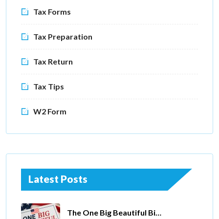
Tax Forms
Tax Preparation
Tax Return
Tax Tips
W2 Form
Latest Posts
The One Big Beautiful Bill Act Of 2025: Key Tax Changes