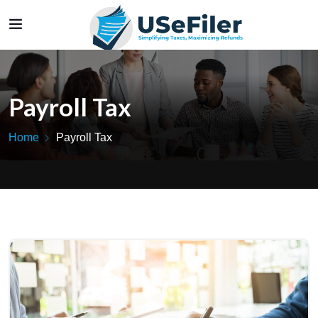
Payroll Tax
Home
Payroll Tax