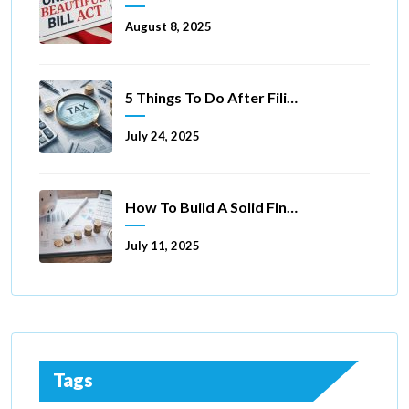
August 8, 2025
5 Things To Do After Filing A Tax Extension
July 24, 2025
How To Build A Solid Financial Foundation In 5 Ways
July 11, 2025
Tags