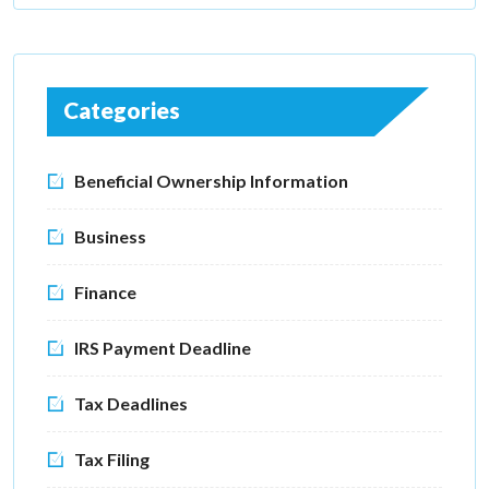
Categories
Beneficial Ownership Information
Business
Finance
IRS Payment Deadline
Tax Deadlines
Tax Filing