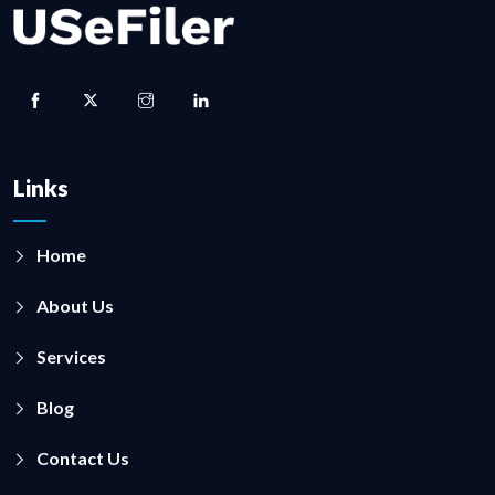
Links
Home
About Us
Services
Blog
Contact Us