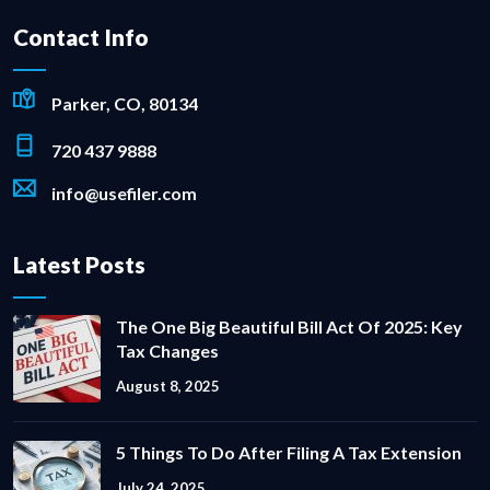
Contact Info
Parker, CO, 80134
720 437 9888
info@usefiler.com
Latest Posts
The One Big Beautiful Bill Act Of 2025: Key
Tax Changes
August 8, 2025
5 Things To Do After Filing A Tax Extension
July 24, 2025