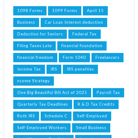
1098 Forms
1099 Forms
April 15
Business
Car Loan Interest deduction
Deduction for Seniors
Federal Tax
Filing Taxes Late
financial foundation
financial freedom
Form 1040
Freelancers
Income Tax
IRS
IRS penalties
ncome Strategy
One Big Beautiful Bill Act of 2025
Payroll Tax
Quarterly Tax Deadlines
R & D Tax Credits
Roth IRS
Schedule C
Self-Employed
Self-Employed Workers
Small Business