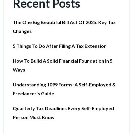
Recent Posts
The One Big Beautiful Bill Act Of 2025: Key Tax
Changes
5 Things To Do After Filing A Tax Extension
How To Build A Solid Financial Foundation In 5
Ways
Understanding 1099 Forms: A Self-Employed &
Freelancer’s Guide
Quarterly Tax Deadlines Every Self-Employed
Person Must Know