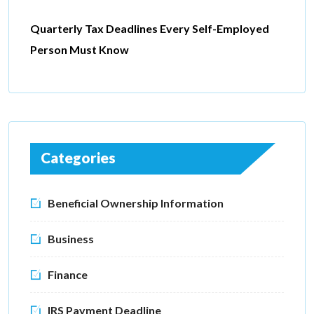
Quarterly Tax Deadlines Every Self-Employed
Person Must Know
Categories
Beneficial Ownership Information
Business
Finance
IRS Payment Deadline