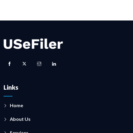
Links
Home
About Us
Services