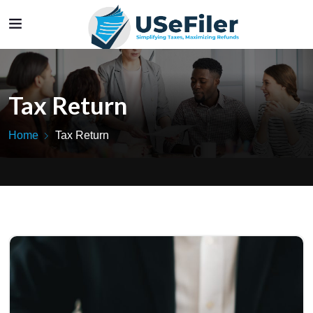
Tax Return
Home
Tax Return