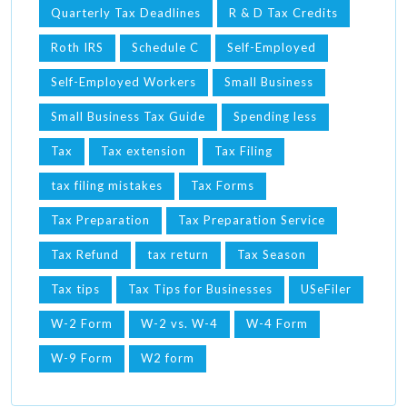
Quarterly Tax Deadlines
R & D Tax Credits
Roth IRS
Schedule C
Self-Employed
Self-Employed Workers
Small Business
Small Business Tax Guide
Spending less
Tax
Tax extension
Tax Filing
tax filing mistakes
Tax Forms
Tax Preparation
Tax Preparation Service
Tax Refund
tax return
Tax Season
Tax tips
Tax Tips for Businesses
USeFiler
W-2 Form
W-2 vs. W-4
W-4 Form
W-9 Form
W2 form