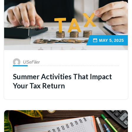
MAY 5, 2025
USeFiler
Summer Activities That Impact
Your Tax Return