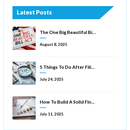
Latest Posts
The One Big Beautiful Bill Act Of 2025: Key Tax Changes
August 8, 2025
5 Things To Do After Filing A Tax Extension
July 24, 2025
How To Build A Solid Financial Foundation In 5 Ways
July 11, 2025