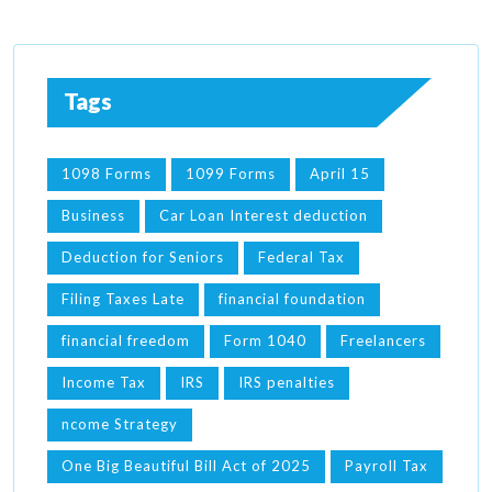
Tags
1098 Forms
1099 Forms
April 15
Business
Car Loan Interest deduction
Deduction for Seniors
Federal Tax
Filing Taxes Late
financial foundation
financial freedom
Form 1040
Freelancers
Income Tax
IRS
IRS penalties
ncome Strategy
One Big Beautiful Bill Act of 2025
Payroll Tax