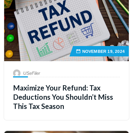
NOVEMBER 19, 2024
USeFiler
Maximize Your Refund: Tax
Deductions You Shouldn’t Miss
This Tax Season