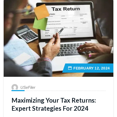
FEBRUARY 12, 2024
USeFiler
Maximizing Your Tax Returns:
Expert Strategies For 2024