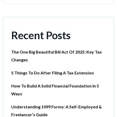
Recent Posts
The One Big Beautiful Bill Act Of 2025: Key Tax
Changes
5 Things To Do After Filing A Tax Extension
How To Build A Solid Financial Foundation In 5
Ways
Understanding 1099 Forms: A Self-Employed &
Freelancer’s Guide