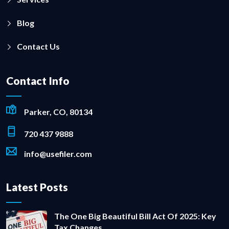
Blog
Contact Us
Contact Info
Parker, CO, 80134
720 437 9888
info@usefiler.com
Latest Posts
The One Big Beautiful Bill Act Of 2025: Key
Tax Changes