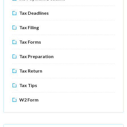
Tax Deadlines
Tax Filing
Tax Forms
Tax Preparation
Tax Return
Tax Tips
W2 Form