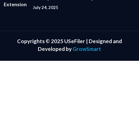
July 24, 2025
Copyrights © 2025 USeFiler | Designed and
Developed by
GrowSmart