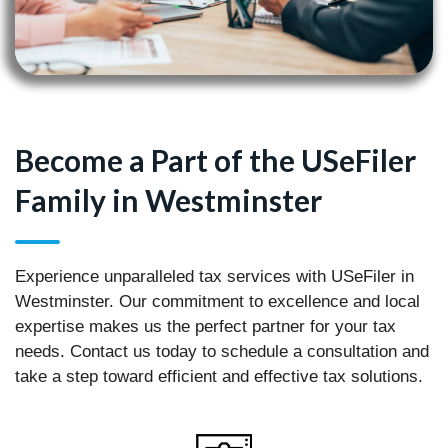
Become a Part of the USeFiler
Family in Westminster
Experience unparalleled tax services with USeFiler in
Westminster. Our commitment to excellence and local
expertise makes us the perfect partner for your tax
needs. Contact us today to schedule a consultation and
take a step toward efficient and effective tax solutions.