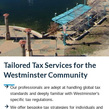
Tailored Tax Services for the
Westminster Community
Our professionals are adept at handling global tax
standards and deeply familiar with Westminster's
specific tax regulations.
We offer bespoke tax strategies for individuals and