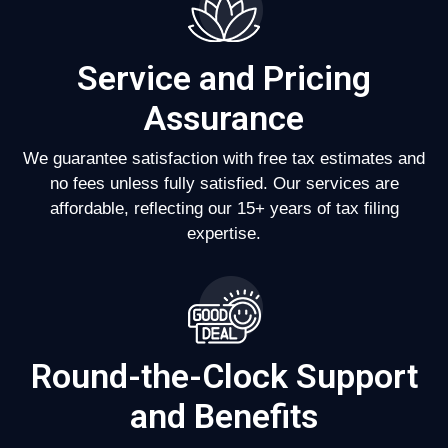
Service and Pricing
Assurance
We guarantee satisfaction with free tax estimates and
no fees unless fully satisfied. Our services are
affordable, reflecting our 15+ years of tax filing
expertise.
Round-the-Clock Support
and Benefits