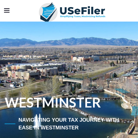
WESTMINSTER
NAVIGATING YOUR TAX JOURNEY WITH
EASE IN WESTMINSTER