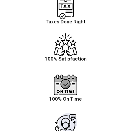
Taxes Done Right
100% Satisfaction
100% On Time