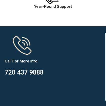
Year-Round Support
Call For More Info
720 437 9888