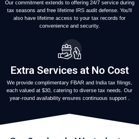
Our commitment extends to offering 24/7 service during
tax seasons and free lifetime IRS audit defense. You'll
also have lifetime access to your tax records for
convenience and security.
Extra Services at No Cost
We provide complimentary FBAR and India tax filings,
each valued at $30, catering to diverse tax needs. Our
year-round availability ensures continuous support .