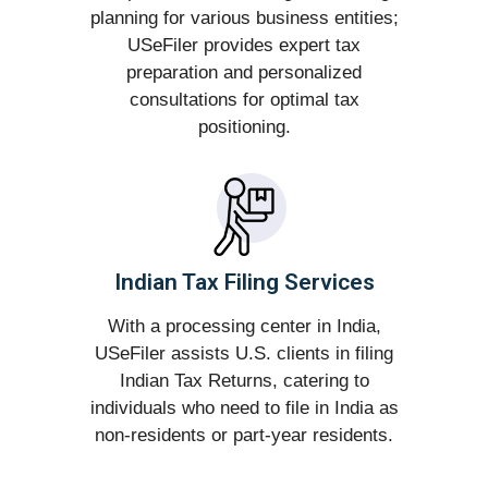
planning for various business entities;
USeFiler provides expert tax
preparation and personalized
consultations for optimal tax
positioning.
Indian Tax Filing Services
With a processing center in India,
USeFiler assists U.S. clients in filing
Indian Tax Returns, catering to
individuals who need to file in India as
non-residents or part-year residents.