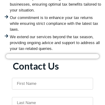
businesses, ensuring optimal tax benefits tailored to
your situation.
Our commitment is to enhance your tax returns
while ensuring strict compliance with the latest tax
laws.
We extend our services beyond the tax season,
providing ongoing advice and support to address all
your tax-related queries.
Contact Us