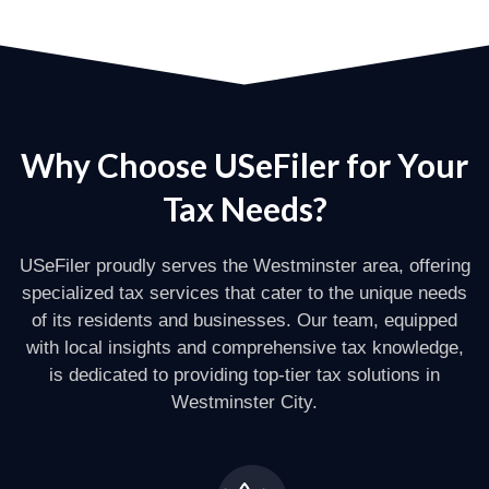
Why Choose USeFiler for Your
Tax Needs?
USeFiler proudly serves the Westminster area, offering
specialized tax services that cater to the unique needs
of its residents and businesses. Our team, equipped
with local insights and comprehensive tax knowledge,
is dedicated to providing top-tier tax solutions in
Westminster City.