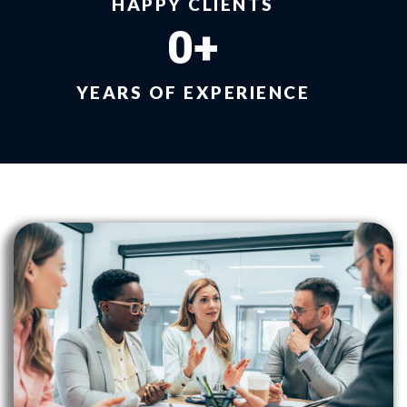
HAPPY CLIENTS
0
+
YEARS OF EXPERIENCE