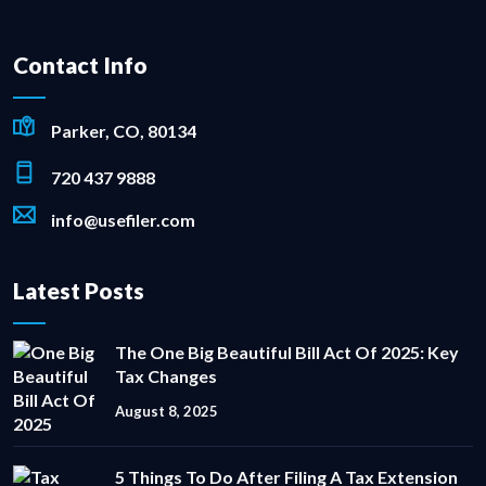
Contact Info
Parker, CO, 80134
720 437 9888
info@usefiler.com
Latest Posts
The One Big Beautiful Bill Act Of 2025: Key
Tax Changes
August 8, 2025
5 Things To Do After Filing A Tax Extension