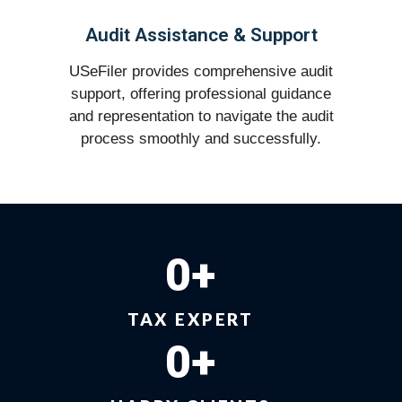
Audit Assistance & Support
USeFiler provides comprehensive audit
support, offering professional guidance
and representation to navigate the audit
process smoothly and successfully.
0
+
TAX EXPERT
0
+