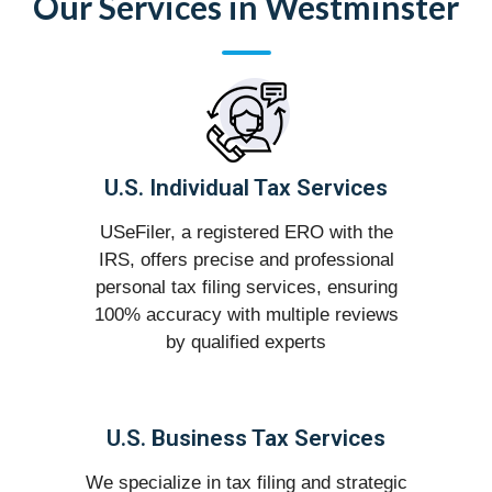
Our Services in Westminster
U.S. Individual Tax Services
USeFiler, a registered ERO with the
IRS, offers precise and professional
personal tax filing services, ensuring
100% accuracy with multiple reviews
by qualified experts
U.S. Business Tax Services
We specialize in tax filing and strategic