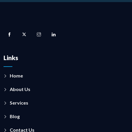
Links
Home
About Us
Services
Blog
Contact Us