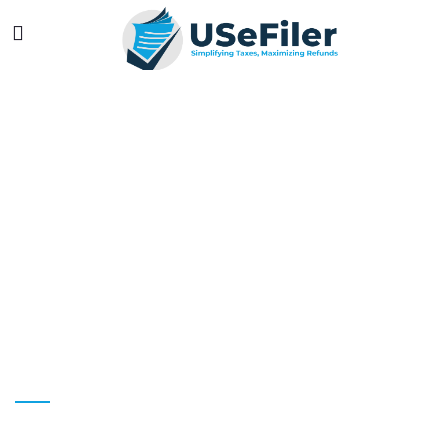
LONETREE
YOUR LONE TREE TAX PREPARATION &
SERVICES EXPERTS