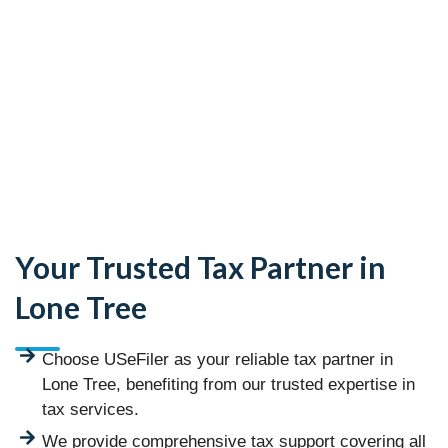
Your Trusted Tax Partner in
Lone Tree
Choose USeFiler as your reliable tax partner in
Lone Tree, benefiting from our trusted expertise in
tax services.
We provide comprehensive tax support covering all