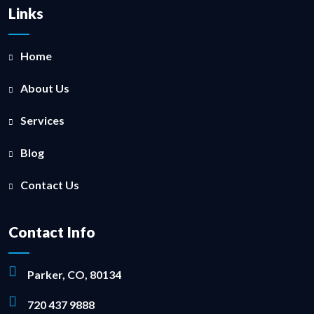
Links
Home
About Us
Services
Blog
Contact Us
Contact Info
Parker, CO, 80134
720 437 9888