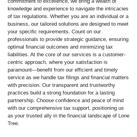
commitment to excellence, we bring a wealth of
knowledge and experience to navigate the intricacies
of tax regulations. Whether you are an individual or a
business, our tailored solutions are designed to meet
your specific requirements. Count on our
professionals to provide strategic guidance, ensuring
optimal financial outcomes and minimizing tax
liabilities. At the core of our services is a customer-
centric approach, where your satisfaction is
paramount—benefit from our efficient and timely
service as we handle tax filings and financial matters
with precision. Our transparent and trustworthy
practices build a strong foundation for a lasting
partnership. Choose confidence and peace of mind
with our comprehensive tax support, positioning us
as your trusted ally in the financial landscape of Lone
Tree.