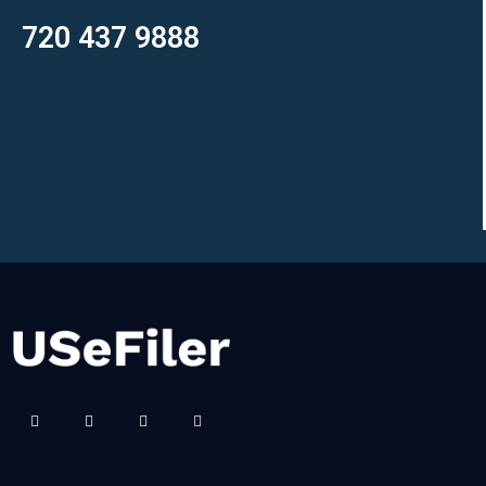
720 437 9888