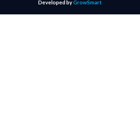
Developed by
GrowSmart