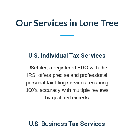
Our Services in Lone Tree
U.S. Individual Tax Services
USeFiler, a registered ERO with the
IRS, offers precise and professional
personal tax filing services, ensuring
100% accuracy with multiple reviews
by qualified experts
U.S. Business Tax Services