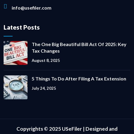
info@usefiler.com
Latest Posts
The One Big Beautiful Bill Act Of 2025: Key
Tax Changes
August 8, 2025
5 Things To Do After Filing A Tax Extension
July 24, 2025
Copyrights © 2025 USeFiler | Designed and