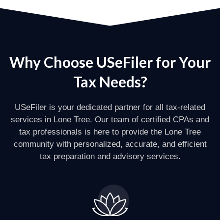
Why Choose USeFiler for Your
Tax Needs?
USeFiler is your dedicated partner for all tax-related
services in Lone Tree. Our team of certified CPAs and
tax professionals is here to provide the Lone Tree
community with personalized, accurate, and efficient
tax preparation and advisory services.