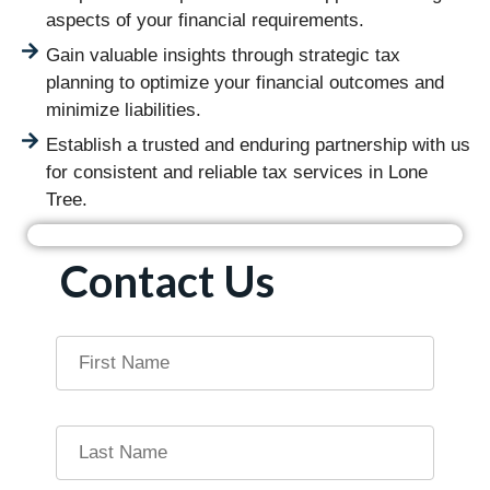
aspects of your financial requirements.
Gain valuable insights through strategic tax
planning to optimize your financial outcomes and
minimize liabilities.
Establish a trusted and enduring partnership with us
for consistent and reliable tax services in Lone
Tree.
Contact Us