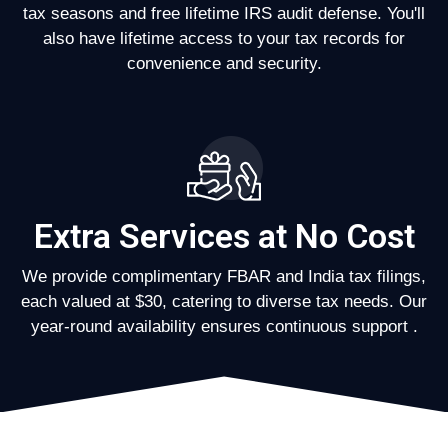
tax seasons and free lifetime IRS audit defense. You'll
also have lifetime access to your tax records for
convenience and security.
Extra Services at No Cost
We provide complimentary FBAR and India tax filings,
each valued at $30, catering to diverse tax needs. Our
year-round availability ensures continuous support .