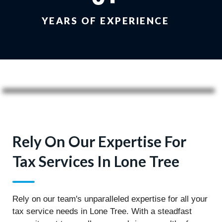
YEARS OF EXPERIENCE
Rely On Our Expertise For
Tax Services In Lone Tree
Rely on our team's unparalleled expertise for all your
tax service needs in Lone Tree. With a steadfast