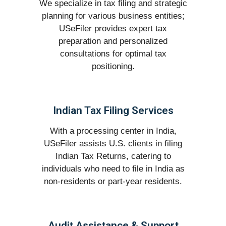
We specialize in tax filing and strategic
planning for various business entities;
USeFiler provides expert tax
preparation and personalized
consultations for optimal tax
positioning.
Indian Tax Filing Services
With a processing center in India,
USeFiler assists U.S. clients in filing
Indian Tax Returns, catering to
individuals who need to file in India as
non-residents or part-year residents.
Audit Assistance & Support