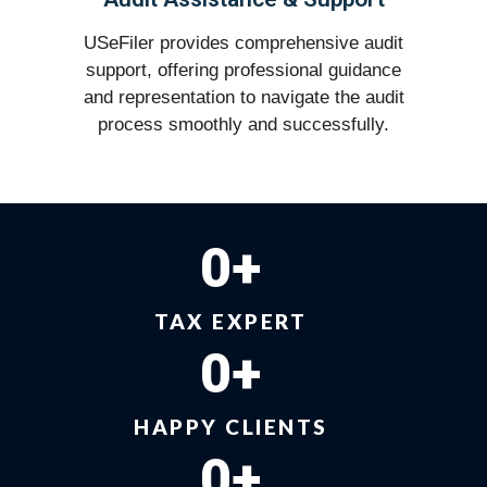
USeFiler provides comprehensive audit
support, offering professional guidance
and representation to navigate the audit
process smoothly and successfully.
0
+
TAX EXPERT
0
+
HAPPY CLIENTS
0
+