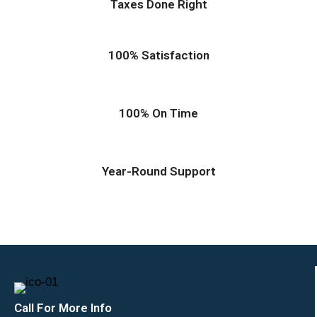
Taxes Done Right
100% Satisfaction
100% On Time
Year-Round Support
Call For More Info