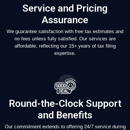
Service and Pricing
Assurance
We guarantee satisfaction with free tax estimates and
no fees unless fully satisfied. Our services are
affordable, reflecting our 15+ years of tax filing
expertise.
Round-the-Clock Support
and Benefits
Our commitment extends to offering 24/7 service during