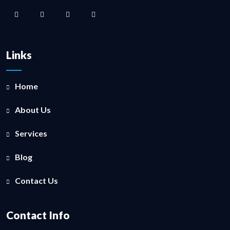
Links
Home
About Us
Services
Blog
Contact Us
Contact Info