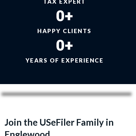
TAX EXPERT
0
+
HAPPY CLIENTS
0
+
YEARS OF EXPERIENCE
Join the USeFiler Family in
Englewood