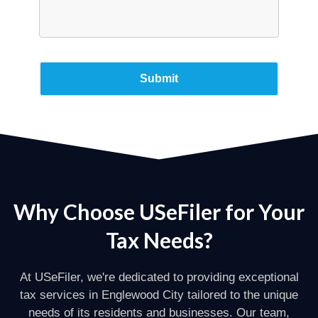
Why Choose USeFiler for Your
Tax Needs?
At USeFiler, we're dedicated to providing exceptional
tax services in Englewood City tailored to the unique
needs of its residents and businesses. Our team,