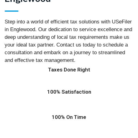
Step into a world of efficient tax solutions with USeFiler
in Englewood. Our dedication to service excellence and
deep understanding of local tax requirements make us
your ideal tax partner. Contact us today to schedule a
consultation and embark on a journey to streamlined
and effective tax management.
Taxes Done Right
100% Satisfaction
100% On Time