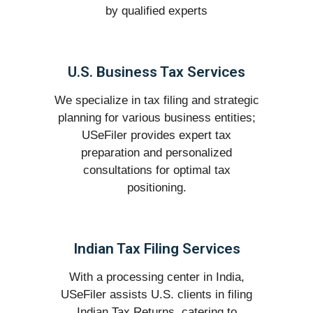
by qualified experts
U.S. Business Tax Services
We specialize in tax filing and strategic
planning for various business entities;
USeFiler provides expert tax
preparation and personalized
consultations for optimal tax
positioning.
Indian Tax Filing Services
With a processing center in India,
USeFiler assists U.S. clients in filing
Indian Tax Returns, catering to