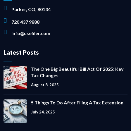
Parker, CO, 80134
720 437 9888
info@usefiler.com
Latest Posts
The One Big Beautiful Bill Act Of 2025: Key
Tax Changes
August 8, 2025
5 Things To Do After Filing A Tax Extension
July 24, 2025