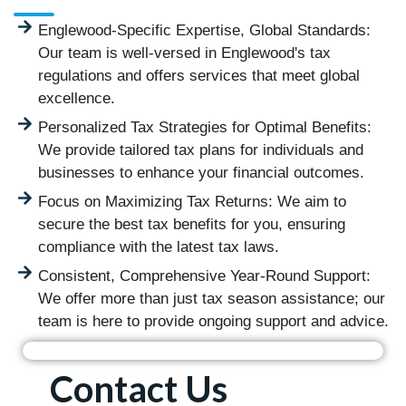
Englewood-Specific Expertise, Global Standards:
Our team is well-versed in Englewood's tax
regulations and offers services that meet global
excellence.
Personalized Tax Strategies for Optimal Benefits:
We provide tailored tax plans for individuals and
businesses to enhance your financial outcomes.
Focus on Maximizing Tax Returns: We aim to
secure the best tax benefits for you, ensuring
compliance with the latest tax laws.
Consistent, Comprehensive Year-Round Support:
We offer more than just tax season assistance; our
team is here to provide ongoing support and advice.
Contact Us