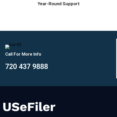
Year-Round Support
Call For More Info
720 437 9888