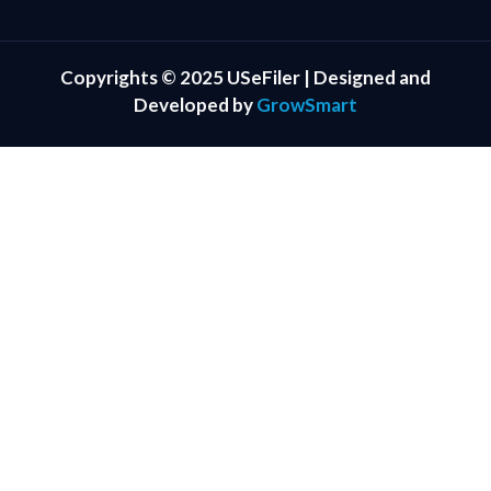
Copyrights © 2025 USeFiler | Designed and
Developed by
GrowSmart