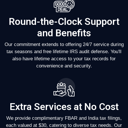
Round-the-Clock Support
and Benefits
Our commitment extends to offering 24/7 service during
tax seasons and free lifetime IRS audit defense. You'll
also have lifetime access to your tax records for
convenience and security.
Extra Services at No Cost
We provide complimentary FBAR and India tax filings,
each valued at $30, catering to diverse tax needs. Our