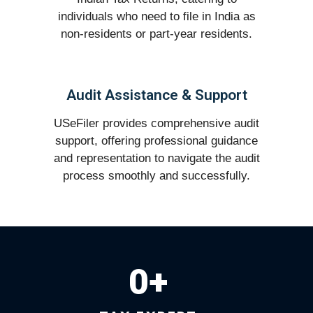
individuals who need to file in India as
non-residents or part-year residents.
Audit Assistance & Support
USeFiler provides comprehensive audit
support, offering professional guidance
and representation to navigate the audit
process smoothly and successfully.
0
+