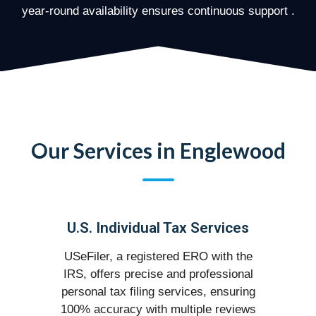
year-round availability ensures continuous support .
Our Services in Englewood
U.S. Individual Tax Services
USeFiler, a registered ERO with the
IRS, offers precise and professional
personal tax filing services, ensuring
100% accuracy with multiple reviews