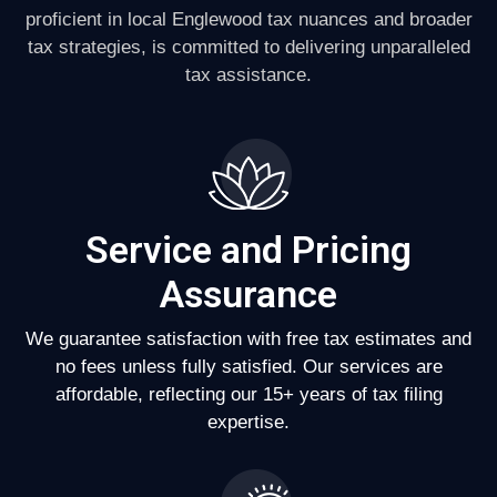
proficient in local Englewood tax nuances and broader
tax strategies, is committed to delivering unparalleled
tax assistance.
Service and Pricing
Assurance
We guarantee satisfaction with free tax estimates and
no fees unless fully satisfied. Our services are
affordable, reflecting our 15+ years of tax filing
expertise.