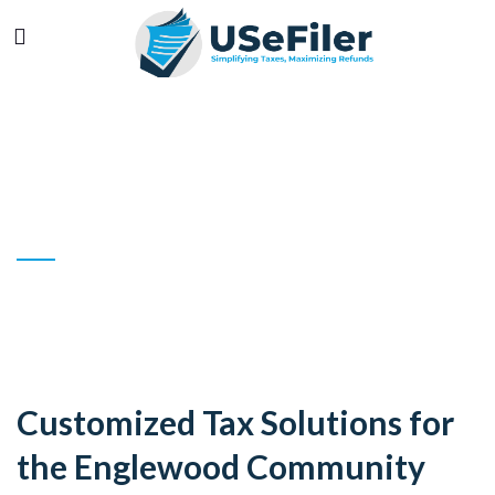
ENGLEWOOD
YOUR TRUSTED TAX EXPERT IN
ENGLEWOOD
Customized Tax Solutions for
the Englewood Community